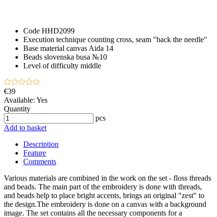
Code
HHD2099
Execution technique
counting cross, seam "back the needle"
Base material
canvas Aida 14
Beads
slovenska busa №10
Level of difficulty
middle
€39
Available:
Yes
Quantity
pcs
Add to basket
Description
Feature
Comments
Various materials are combined in the work on the set - floss threads
and beads. The main part of the embroidery is done with threads,
and beads help to place bright accents, brings an original "zest" to
the design.The embroidery is done on a canvas with a background
image. The set contains all the necessary components for a