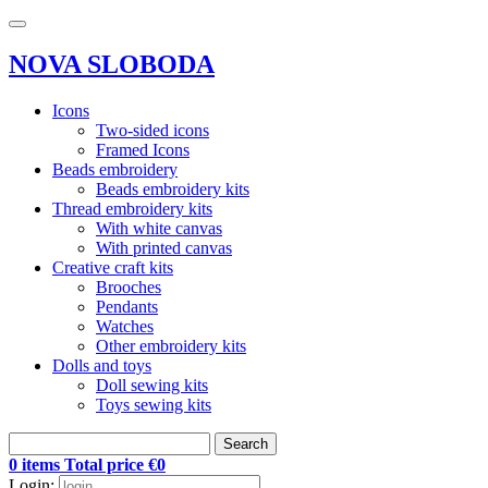
NOVA SLOBODA
Icons
Two-sided icons
Framed Icons
Beads embroidery
Beads embroidery kits
Thread embroidery kits
With white canvas
With printed canvas
Creative craft kits
Brooches
Pendants
Watches
Other embroidery kits
Dolls and toys
Doll sewing kits
Toys sewing kits
Search
0 items Total price €0
Login: