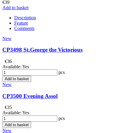
€39
Add to basket
Description
Feature
Comments
New
CP3498 St.George the Victorious
€36
Available:
Yes
pcs
Add to basket
New
CP3500 Evening Assol
€35
Available:
Yes
pcs
Add to basket
New