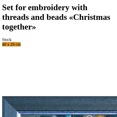
Set for embroidery with
threads and beads «Christmas
together»
Stock
40 x 26 cm