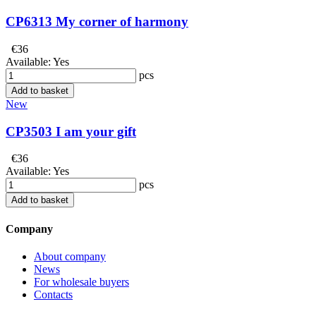
CP6313 My corner of harmony
€36
Available:
Yes
pcs
Add to basket
New
CP3503 I am your gift
€36
Available:
Yes
pcs
Add to basket
Company
About company
News
For wholesale buyers
Contacts