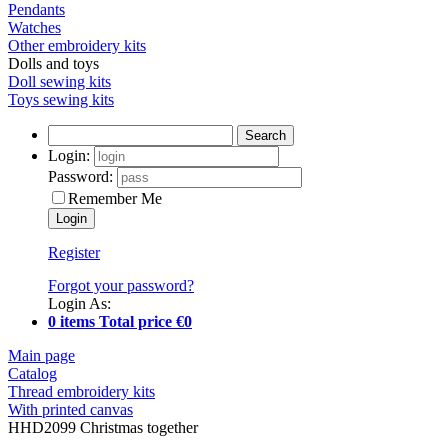
Pendants
Watches
Other embroidery kits
Dolls and toys
Doll sewing kits
Toys sewing kits
Search
Login:
Password:
Remember Me
Register
Forgot your password?
Login As:
0 items Total price €0
Main page
Catalog
Thread embroidery kits
With printed canvas
HHD2099 Christmas together