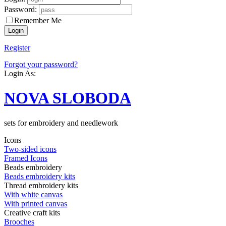
Password:
Remember Me
Register
Forgot your password?
Login As:
NOVA SLOBODA
sets for embroidery and needlework
Icons
Two-sided icons
Framed Icons
Beads embroidery
Beads embroidery kits
Thread embroidery kits
With white canvas
With printed canvas
Creative craft kits
Brooches