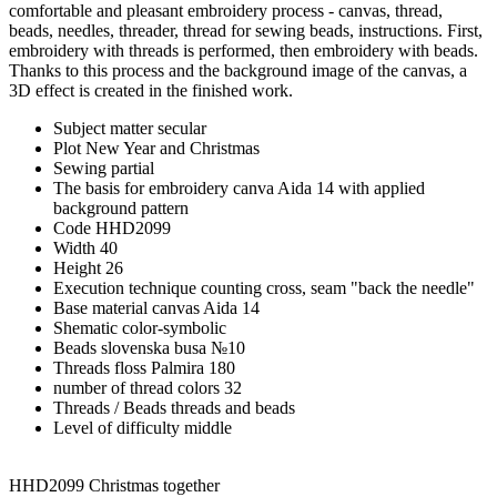
comfortable and pleasant embroidery process - canvas, thread,
beads, needles, threader, thread for sewing beads, instructions. First,
embroidery with threads is performed, then embroidery with beads.
Thanks to this process and the background image of the canvas, a
3D effect is created in the finished work.
Subject matter
secular
Plot
New Year and Christmas
Sewing
partial
The basis for embroidery
canva Aida 14 with applied
background pattern
Code
HHD2099
Width
40
Height
26
Execution technique
counting cross, seam "back the needle"
Base material
canvas Aida 14
Shematic
color-symbolic
Beads
slovenska busa №10
Threads
floss Palmira 180
number of thread colors
32
Threads / Beads
threads and beads
Level of difficulty
middle
HHD2099 Christmas together