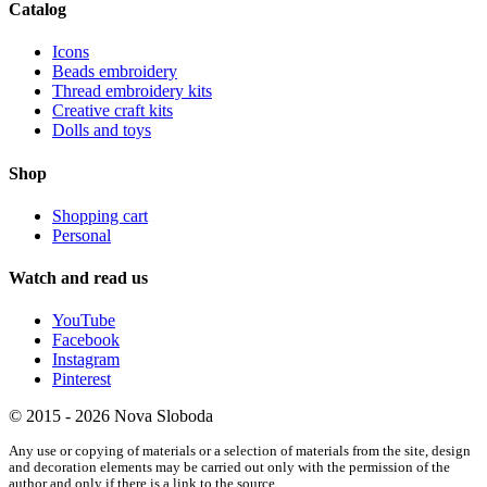
Catalog
Icons
Beads embroidery
Thread embroidery kits
Creative craft kits
Dolls and toys
Shop
Shopping cart
Personal
Watch and read us
YouTube
Facebook
Instagram
Pinterest
© 2015 - 2026 Nova Sloboda
Any use or copying of materials or a selection of materials from the site, design
and decoration elements may be carried out only with the permission of the
author and only if there is a link to the source.