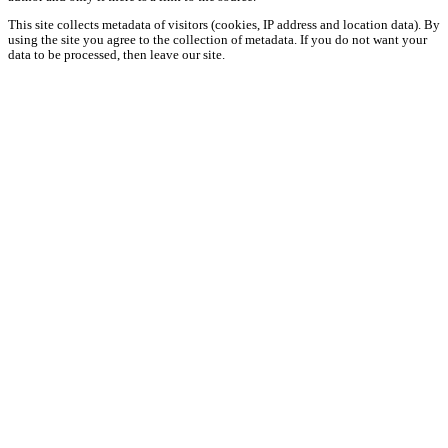
This site collects metadata of visitors (cookies, IP address and location data). By
using the site you agree to the collection of metadata. If you do not want your
data to be processed, then leave our site.