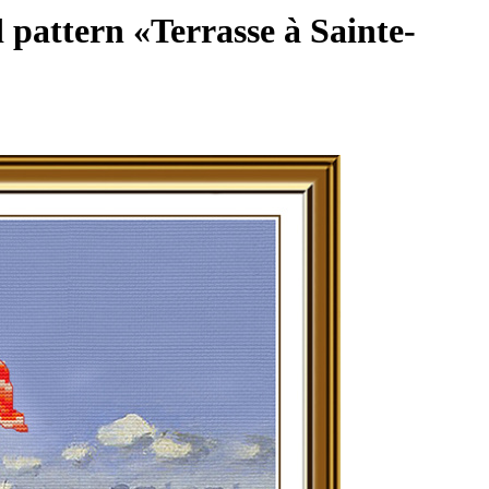
 pattern «Terrasse à Sainte-