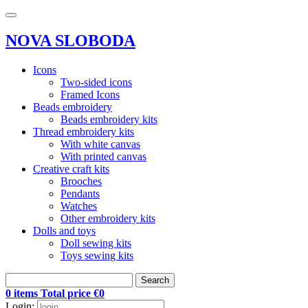
NOVA SLOBODA
Icons
Two-sided icons
Framed Icons
Beads embroidery
Beads embroidery kits
Thread embroidery kits
With white canvas
With printed canvas
Creative craft kits
Brooches
Pendants
Watches
Other embroidery kits
Dolls and toys
Doll sewing kits
Toys sewing kits
Search
0 items Total price €0
Login: