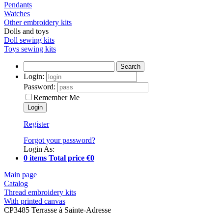
Pendants
Watches
Other embroidery kits
Dolls and toys
Doll sewing kits
Toys sewing kits
Search
Login:
Password:
Remember Me
Register
Forgot your password?
Login As:
0 items Total price €0
Main page
Catalog
Thread embroidery kits
With printed canvas
CP3485 Terrasse à Sainte-Adresse