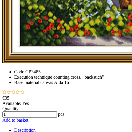
Code
CP3485
Execution technique
counting cross, "backstich"
Base material
canvas Aida 16
€35
Available:
Yes
Quantity
pcs
Add to basket
Description