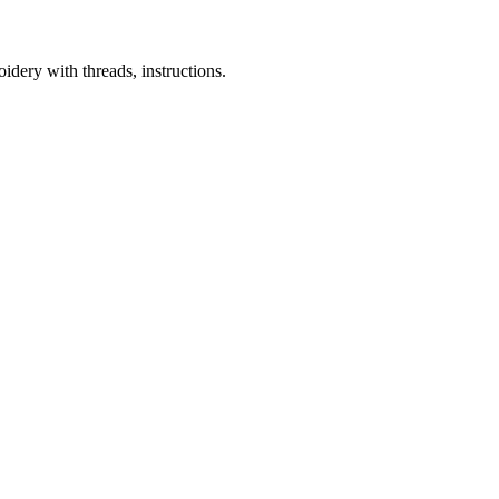
dery with threads, instructions.