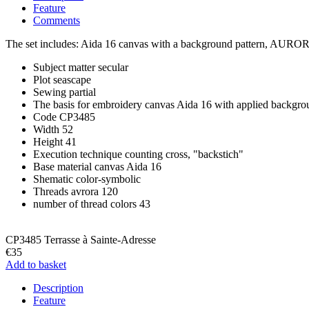
Feature
Comments
The set includes: Aida 16 canvas with a background pattern, AURORA 1
Subject matter
secular
Plot
seascape
Sewing
partial
The basis for embroidery
canvas Aida 16 with applied backgro
Code
CP3485
Width
52
Height
41
Execution technique
counting cross, "backstich"
Base material
canvas Aida 16
Shematic
color-symbolic
Threads
avrora 120
number of thread colors
43
CP3485 Terrasse à Sainte-Adresse
€35
Add to basket
Description
Feature