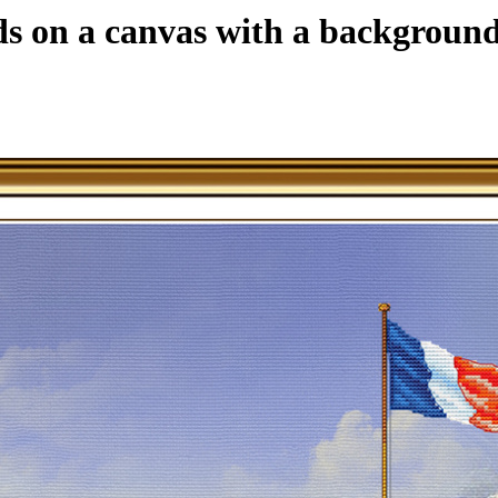
ds on a canvas with a background