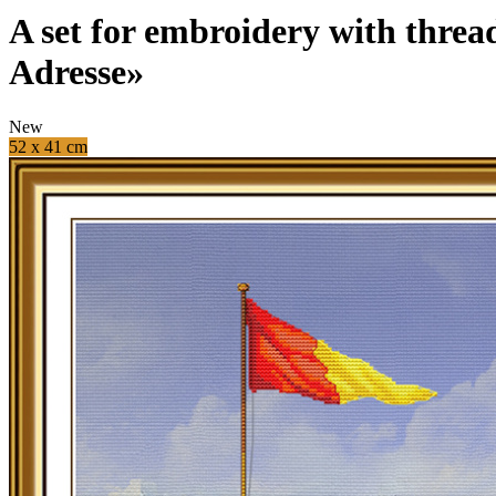
A set for embroidery with threa
Adresse»
New
52 x 41 cm