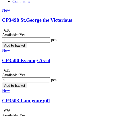
Comments
New
CP3498 St.George the Victorious
€36
Available:
Yes
pcs
Add to basket
New
CP3500 Evening Assol
€35
Available:
Yes
pcs
Add to basket
New
CP3503 I am your gift
€36
Available:
Yes