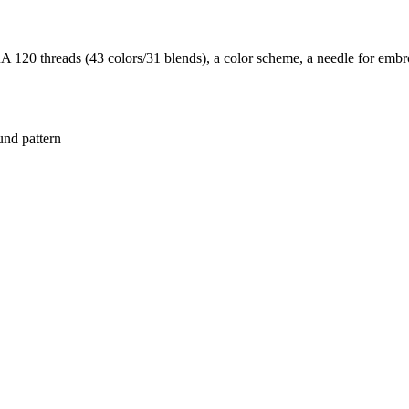
20 threads (43 colors/31 blends), a color scheme, a needle for embroi
und pattern