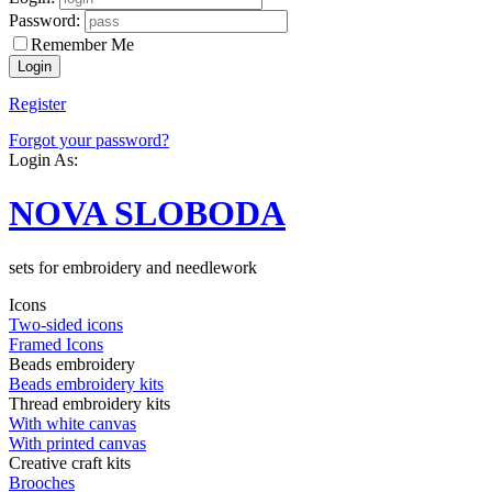
Password:
Remember Me
Register
Forgot your password?
Login As:
NOVA SLOBODA
sets for embroidery and needlework
Icons
Two-sided icons
Framed Icons
Beads embroidery
Beads embroidery kits
Thread embroidery kits
With white canvas
With printed canvas
Creative craft kits
Brooches