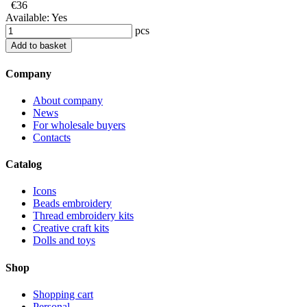
€36
Available:
Yes
pcs
Add to basket
Company
About company
News
For wholesale buyers
Contacts
Catalog
Icons
Beads embroidery
Thread embroidery kits
Creative craft kits
Dolls and toys
Shop
Shopping cart
Personal