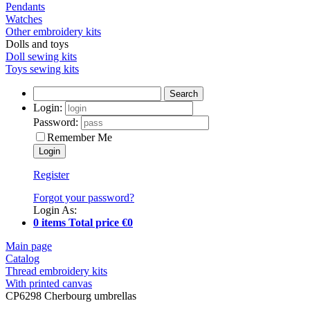
Pendants
Watches
Other embroidery kits
Dolls and toys
Doll sewing kits
Toys sewing kits
Search
Login:
Password:
Remember Me
Register
Forgot your password?
Login As:
0 items Total price €0
Main page
Catalog
Thread embroidery kits
With printed canvas
CP6298 Cherbourg umbrellas