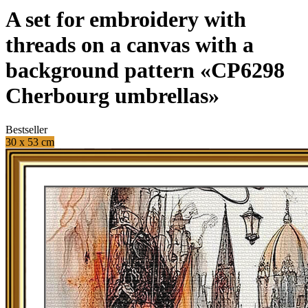
A set for embroidery with
threads on a canvas with a
background pattern «CP6298
Cherbourg umbrellas»
Bestseller
30 x 53 cm