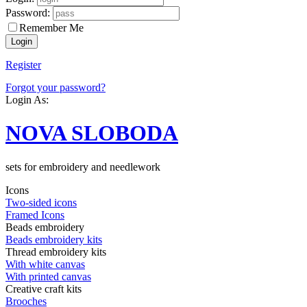
Password:
Remember Me
Register
Forgot your password?
Login As:
NOVA SLOBODA
sets for embroidery and needlework
Icons
Two-sided icons
Framed Icons
Beads embroidery
Beads embroidery kits
Thread embroidery kits
With white canvas
With printed canvas
Creative craft kits
Brooches