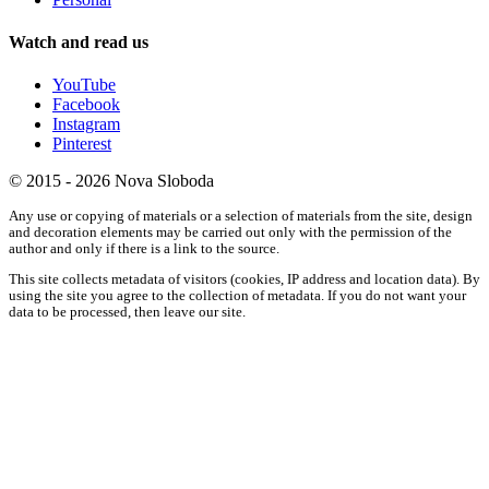
Watch and read us
YouTube
Facebook
Instagram
Pinterest
© 2015 - 2026 Nova Sloboda
Any use or copying of materials or a selection of materials from the site, design
and decoration elements may be carried out only with the permission of the
author and only if there is a link to the source.
This site collects metadata of visitors (cookies, IP address and location data). By
using the site you agree to the collection of metadata. If you do not want your
data to be processed, then leave our site.