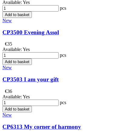
Available:
Yes
pcs
Add to basket
New
CP3500 Evening Assol
€35
Available:
Yes
pcs
Add to basket
New
CP3503 I am your gift
€36
Available:
Yes
pcs
Add to basket
New
CP6313 My corner of harmony