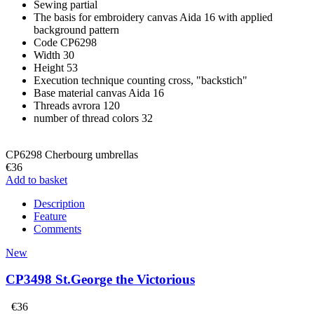
Sewing
partial
The basis for embroidery
canvas Aida 16 with applied
background pattern
Code
CP6298
Width
30
Height
53
Execution technique
counting cross, "backstich"
Base material
canvas Aida 16
Threads
avrora 120
number of thread colors
32
CP6298 Cherbourg umbrellas
€36
Add to basket
Description
Feature
Comments
New
CP3498 St.George the Victorious
€36