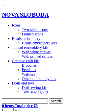
NOVA SLOBODA
Icons
Two-sided icons
Framed Icons
Beads embroidery
Beads embroidery kits
Thread embroidery kits
With white canvas
With printed canvas
Creative craft kits
Brooches
Pendants
Watches
Other embroidery kits
Dolls and toys
Doll sewing kits
Toys sewing kits
Search
0 items Total price €0
Login: