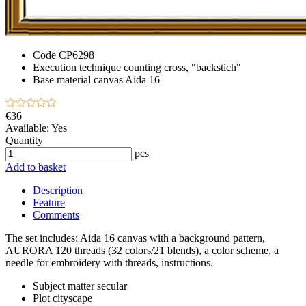
Code
CP6298
Execution technique
counting cross, "backstich"
Base material
canvas Aida 16
€36
Available:
Yes
Quantity
pcs
Add to basket
Description
Feature
Comments
The set includes: Aida 16 canvas with a background pattern,
AURORA 120 threads (32 colors/21 blends), a color scheme, a
needle for embroidery with threads, instructions.
Subject matter
secular
Plot
cityscape