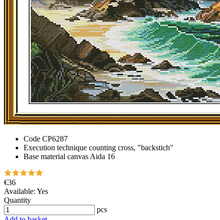
Code
CP6287
Execution technique
counting cross, "backstich"
Base material
canvas Aida 16
€36
Available:
Yes
Quantity
pcs
Add to basket