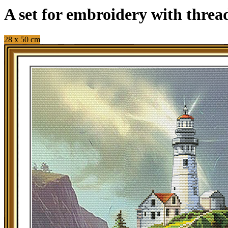
A set for embroidery with thre
28 x 50 cm