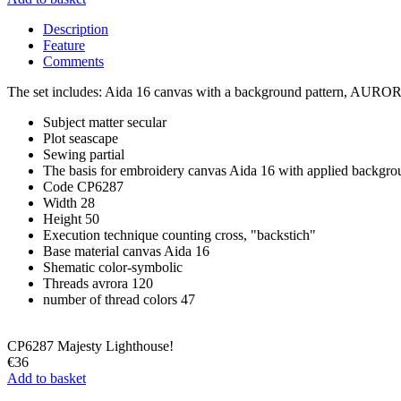
Description
Feature
Comments
The set includes: Aida 16 canvas with a background pattern, AURORA 1
Subject matter
secular
Plot
seascape
Sewing
partial
The basis for embroidery
canvas Aida 16 with applied backgro
Code
CP6287
Width
28
Height
50
Execution technique
counting cross, "backstich"
Base material
canvas Aida 16
Shematic
color-symbolic
Threads
avrora 120
number of thread colors
47
CP6287 Majesty Lighthouse!
€36
Add to basket