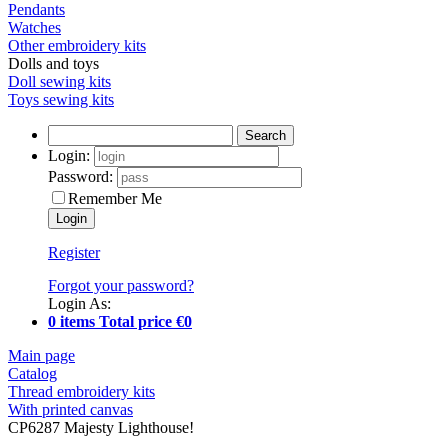
Pendants
Watches
Other embroidery kits
Dolls and toys
Doll sewing kits
Toys sewing kits
Search
Login:
Password:
Remember Me
Register
Forgot your password?
Login As:
0 items Total price €0
Main page
Catalog
Thread embroidery kits
With printed canvas
CP6287 Majesty Lighthouse!