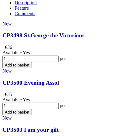
Description
Feature
Comments
New
CP3498 St.George the Victorious
€36
Available:
Yes
pcs
Add to basket
New
CP3500 Evening Assol
€35
Available:
Yes
pcs
Add to basket
New
CP3503 I am your gift