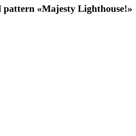
d pattern «Majesty Lighthouse!»