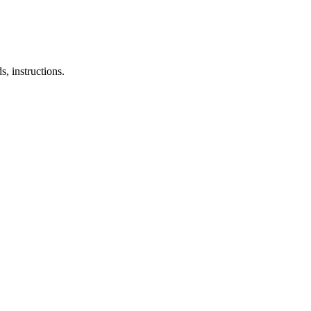
, instructions.