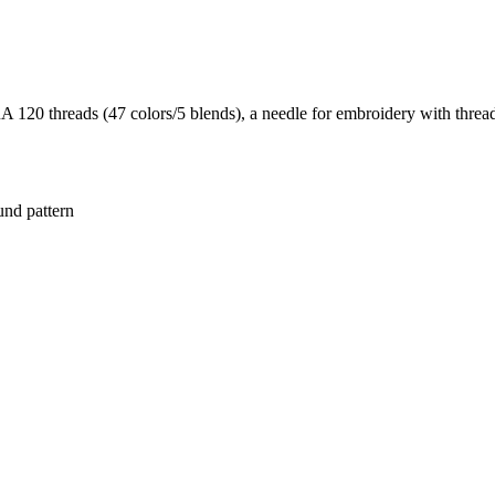
20 threads (47 colors/5 blends), a needle for embroidery with threads
und pattern