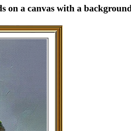
ads on a canvas with a backgroun