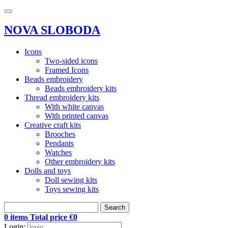
NOVA SLOBODA
Icons
Two-sided icons
Framed Icons
Beads embroidery
Beads embroidery kits
Thread embroidery kits
With white canvas
With printed canvas
Creative craft kits
Brooches
Pendants
Watches
Other embroidery kits
Dolls and toys
Doll sewing kits
Toys sewing kits
Search
0 items Total price €0
Login: