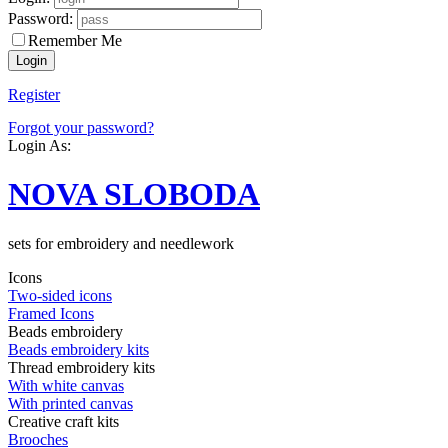
Password:
Remember Me
Register
Forgot your password?
Login As:
NOVA SLOBODA
sets for embroidery and needlework
Icons
Two-sided icons
Framed Icons
Beads embroidery
Beads embroidery kits
Thread embroidery kits
With white canvas
With printed canvas
Creative craft kits
Brooches