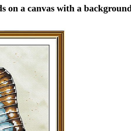
ds on a canvas with a background