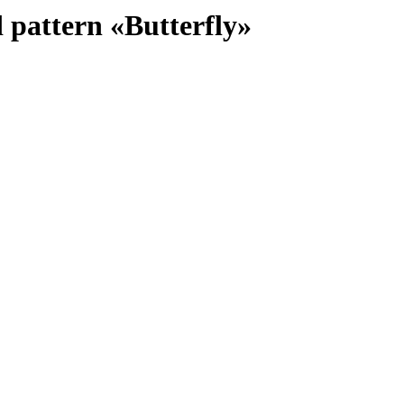
 pattern «Butterfly»