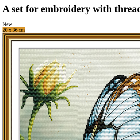
A set for embroidery with threa
New
20 x 36 cm