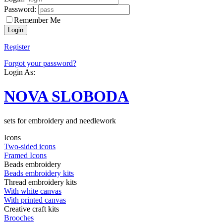
Password:
Remember Me
Register
Forgot your password?
Login As:
NOVA SLOBODA
sets for embroidery and needlework
Icons
Two-sided icons
Framed Icons
Beads embroidery
Beads embroidery kits
Thread embroidery kits
With white canvas
With printed canvas
Creative craft kits
Brooches