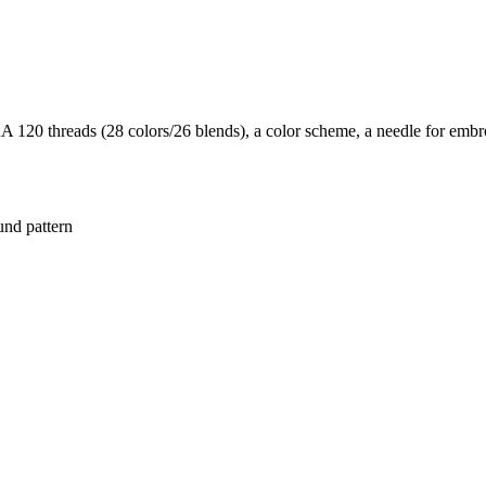
20 threads (28 colors/26 blends), a color scheme, a needle for embroi
und pattern