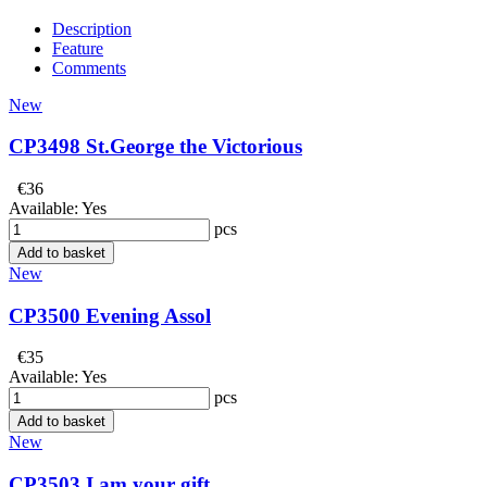
Description
Feature
Comments
New
CP3498 St.George the Victorious
€36
Available:
Yes
pcs
Add to basket
New
CP3500 Evening Assol
€35
Available:
Yes
pcs
Add to basket
New
CP3503 I am your gift