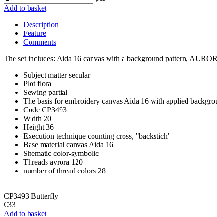
Add to basket
Description
Feature
Comments
The set includes: Aida 16 canvas with a background pattern, AURORA 1
Subject matter
secular
Plot
flora
Sewing
partial
The basis for embroidery
canvas Aida 16 with applied backgro
Code
CP3493
Width
20
Height
36
Execution technique
counting cross, "backstich"
Base material
canvas Aida 16
Shematic
color-symbolic
Threads
avrora 120
number of thread colors
28
CP3493 Butterfly
€33
Add to basket