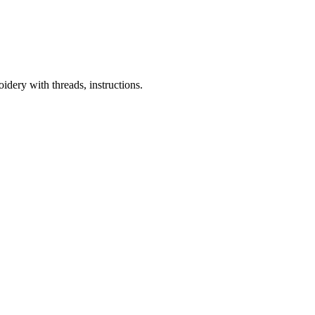
dery with threads, instructions.