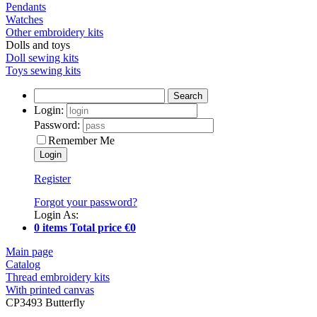
Pendants
Watches
Other embroidery kits
Dolls and toys
Doll sewing kits
Toys sewing kits
Search
Login:
Password:
Remember Me
Register
Forgot your password?
Login As:
0 items Total price €0
Main page
Catalog
Thread embroidery kits
With printed canvas
CP3493 Butterfly