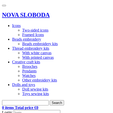
NOVA SLOBODA
Icons
Two-sided icons
Framed Icons
Beads embroidery
Beads embroidery kits
Thread embroidery kits
With white canvas
With printed canvas
Creative craft kits
Brooches
Pendants
Watches
Other embroidery kits
Dolls and toys
Doll sewing kits
Toys sewing kits
Search
0 items Total price €0
Login: