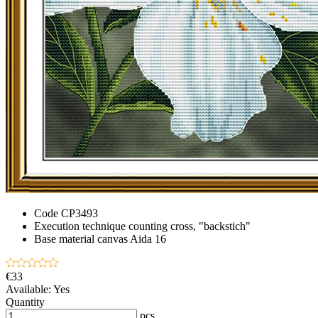
Code
CP3493
Execution technique
counting cross, "backstich"
Base material
canvas Aida 16
€33
Available:
Yes
Quantity
pcs