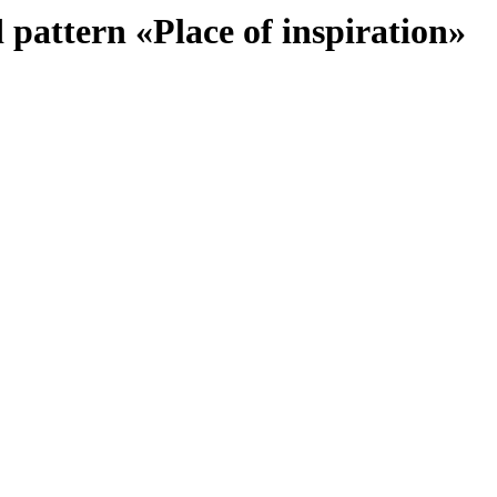
 pattern «Place of inspiration»