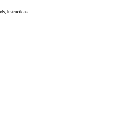
s, instructions.