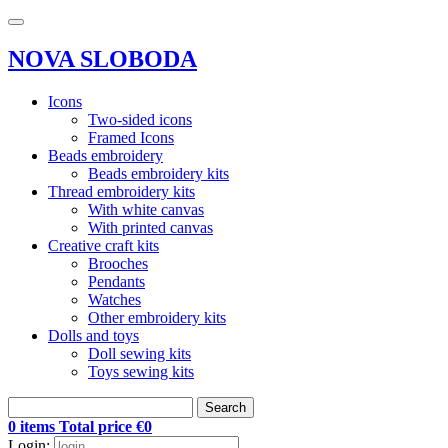
NOVA SLOBODA
Icons
Two-sided icons
Framed Icons
Beads embroidery
Beads embroidery kits
Thread embroidery kits
With white canvas
With printed canvas
Creative craft kits
Brooches
Pendants
Watches
Other embroidery kits
Dolls and toys
Doll sewing kits
Toys sewing kits
Search
0 items Total price €0
Login: