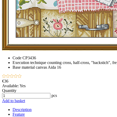
Code
CP3436
Execution technique
counting cross, half-cross, "backstich", fr
Base material
canvas Aida 16
€36
Available:
Yes
Quantity
pcs
Add to basket
Description
Feature