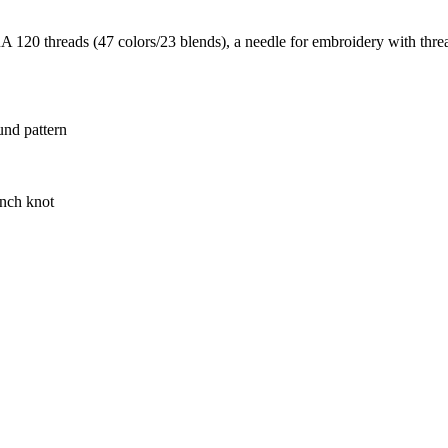
20 threads (47 colors/23 blends), a needle for embroidery with thread
und pattern
ench knot