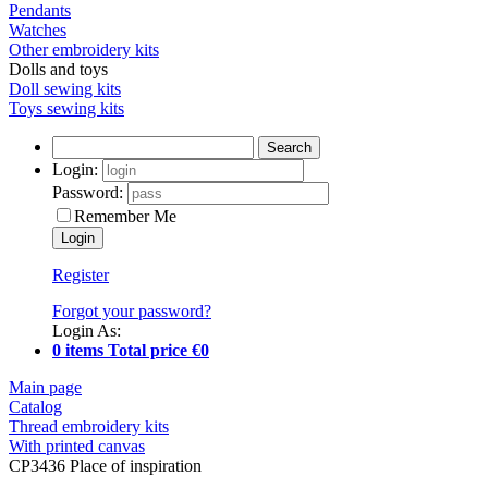
Pendants
Watches
Other embroidery kits
Dolls and toys
Doll sewing kits
Toys sewing kits
Search
Login:
Password:
Remember Me
Register
Forgot your password?
Login As:
0 items Total price €0
Main page
Catalog
Thread embroidery kits
With printed canvas
CP3436 Place of inspiration