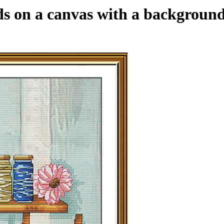
ds on a canvas with a background