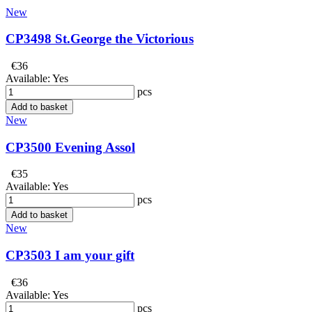
New
CP3498 St.George the Victorious
€36
Available:
Yes
pcs
Add to basket
New
CP3500 Evening Assol
€35
Available:
Yes
pcs
Add to basket
New
CP3503 I am your gift
€36
Available:
Yes
pcs