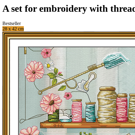
A set for embroidery with threa
Bestseller
28 x 42 cm