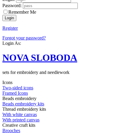
Password:
Remember Me
Register
Forgot your password?
Login As:
NOVA SLOBODA
sets for embroidery and needlework
Icons
Two-sided icons
Framed Icons
Beads embroidery
Beads embroidery kits
Thread embroidery kits
With white canvas
With printed canvas
Creative craft kits
Brooches