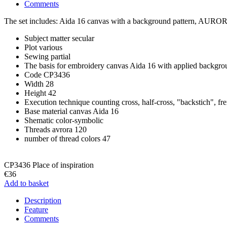
Comments
The set includes: Aida 16 canvas with a background pattern, AURORA 1
Subject matter
secular
Plot
various
Sewing
partial
The basis for embroidery
canvas Aida 16 with applied backgro
Code
CP3436
Width
28
Height
42
Execution technique
counting cross, half-cross, "backstich", fr
Base material
canvas Aida 16
Shematic
color-symbolic
Threads
avrora 120
number of thread colors
47
CP3436 Place of inspiration
€36
Add to basket
Description
Feature
Comments