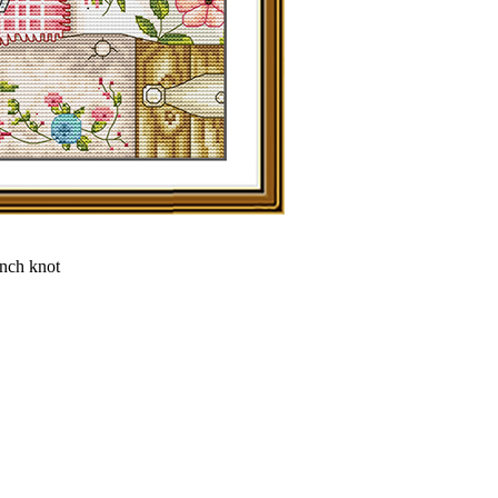
ench knot