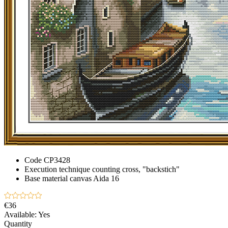
Code
CP3428
Execution technique
counting cross, "backstich"
Base material
canvas Aida 16
€36
Available:
Yes
Quantity