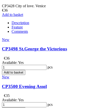
CP3428 City of love. Venice
€36
Add to basket
Description
Feature
Comments
New
CP3498 St.George the Victorious
€36
Available:
Yes
pcs
Add to basket
New
CP3500 Evening Assol
€35
Available:
Yes
pcs