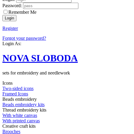
Password:
Remember Me
Register
Forgot your password?
Login As:
NOVA SLOBODA
sets for embroidery and needlework
Icons
Two-sided icons
Framed Icons
Beads embroidery
Beads embroidery kits
Thread embroidery kits
With white canvas
With printed canvas
Creative craft kits
Brooches