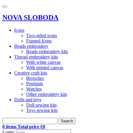
NOVA SLOBODA
Icons
Two-sided icons
Framed Icons
Beads embroidery
Beads embroidery kits
Thread embroidery kits
With white canvas
With printed canvas
Creative craft kits
Brooches
Pendants
Watches
Other embroidery kits
Dolls and toys
Doll sewing kits
Toys sewing kits
Search
0 items Total price €0
Login: