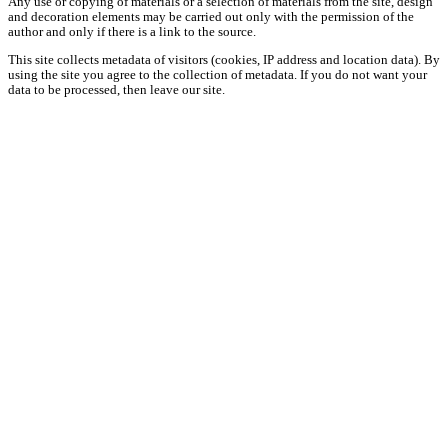
Any use or copying of materials or a selection of materials from the site, design
and decoration elements may be carried out only with the permission of the
author and only if there is a link to the source.
This site collects metadata of visitors (cookies, IP address and location data). By
using the site you agree to the collection of metadata. If you do not want your
data to be processed, then leave our site.