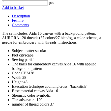
pcs
Add to basket
Description
Feature
Comments
The set includes: Aida 16 canvas with a background pattern,
AURORA 120 threads (37 colors/27 blends), a color scheme, a
needle for embroidery with threads, instructions.
Subject matter
secular
Plot
cityscape
Sewing
partial
The basis for embroidery
canvas Aida 16 with applied
background pattern
Code
CP3428
Width
28
Height
43
Execution technique
counting cross, "backstich"
Base material
canvas Aida 16
Shematic
color-symbolic
Threads
avrora 120
number of thread colors
37