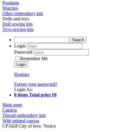
Pendants
Watches
Other embroidery kits
Dolls and toys
Doll sewing kits
Toys sewing kits
Search
Login:
Password:
Remember Me
Register
Forgot your password?
Login As:
0 items Total price €0
Main page
Catalog
Thread embroidery kits
With printed canvas
CP3428 City of love. Venice