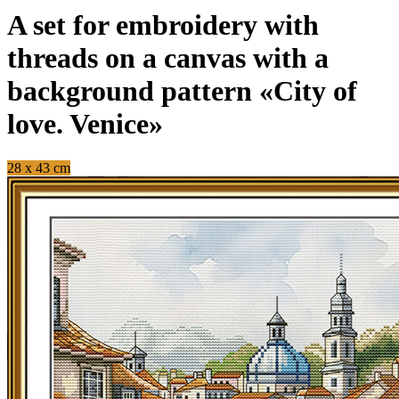
A set for embroidery with
threads on a canvas with a
background pattern «City of
love. Venice»
28 x 43 cm