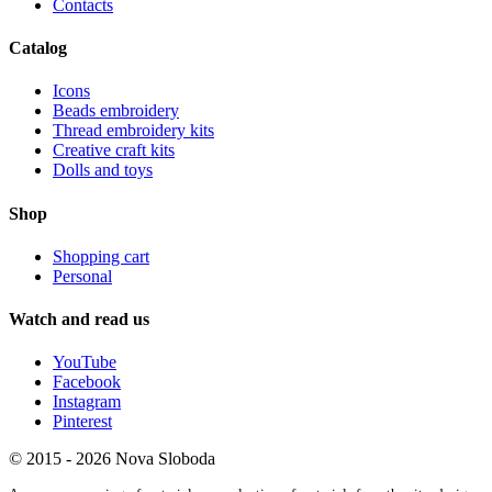
Contacts
Catalog
Icons
Beads embroidery
Thread embroidery kits
Creative craft kits
Dolls and toys
Shop
Shopping cart
Personal
Watch and read us
YouTube
Facebook
Instagram
Pinterest
© 2015 - 2026 Nova Sloboda