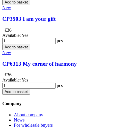
Add to basket
New
CP3503 I am your gift
€36
Available:
Yes
pcs
Add to basket
New
CP6313 My corner of harmony
€36
Available:
Yes
pcs
Add to basket
Company
About company
News
For wholesale buyers