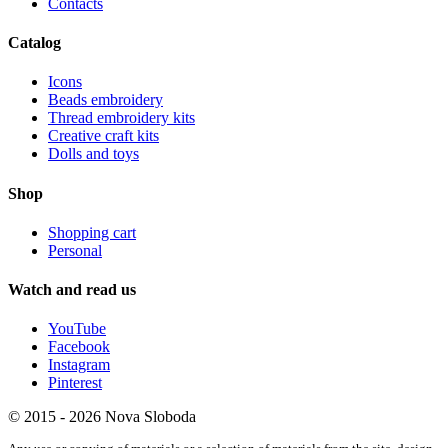
Contacts
Catalog
Icons
Beads embroidery
Thread embroidery kits
Creative craft kits
Dolls and toys
Shop
Shopping cart
Personal
Watch and read us
YouTube
Facebook
Instagram
Pinterest
© 2015 - 2026 Nova Sloboda