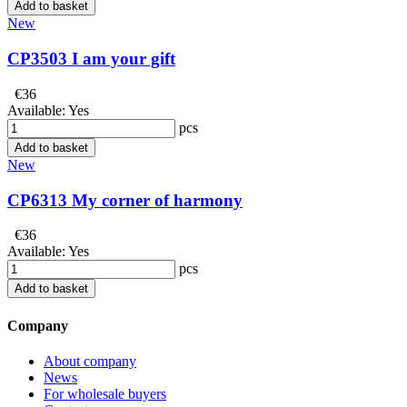
Add to basket
New
CP3503 I am your gift
€36
Available:
Yes
pcs
Add to basket
New
CP6313 My corner of harmony
€36
Available:
Yes
pcs
Add to basket
Company
About company
News
For wholesale buyers