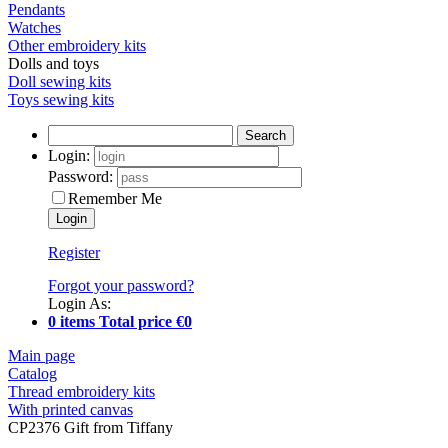
Pendants
Watches
Other embroidery kits
Dolls and toys
Doll sewing kits
Toys sewing kits
Search
Login:
Password:
Remember Me
Register
Forgot your password?
Login As:
0 items Total price €0
Main page
Catalog
Thread embroidery kits
With printed canvas
CP2376 Gift from Tiffany