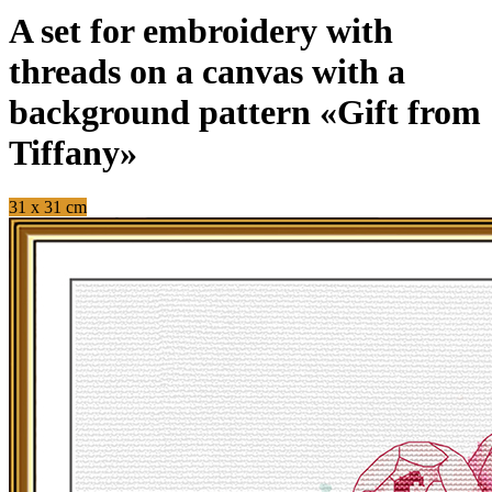
A set for embroidery with
threads on a canvas with a
background pattern «Gift from
Tiffany»
31 x 31 cm