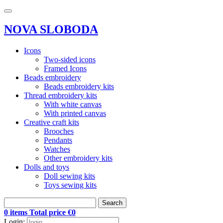
NOVA SLOBODA
Icons
Two-sided icons
Framed Icons
Beads embroidery
Beads embroidery kits
Thread embroidery kits
With white canvas
With printed canvas
Creative craft kits
Brooches
Pendants
Watches
Other embroidery kits
Dolls and toys
Doll sewing kits
Toys sewing kits
Search
0 items Total price €0
Login: