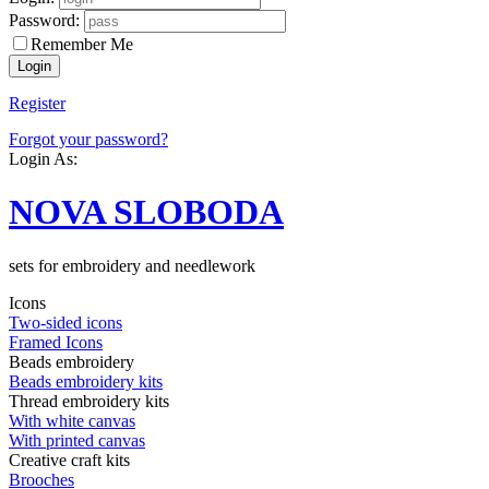
Password:
Remember Me
Register
Forgot your password?
Login As:
NOVA SLOBODA
sets for embroidery and needlework
Icons
Two-sided icons
Framed Icons
Beads embroidery
Beads embroidery kits
Thread embroidery kits
With white canvas
With printed canvas
Creative craft kits
Brooches