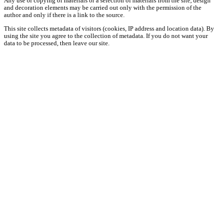
Any use or copying of materials or a selection of materials from the site, design
and decoration elements may be carried out only with the permission of the
author and only if there is a link to the source.
This site collects metadata of visitors (cookies, IP address and location data). By
using the site you agree to the collection of metadata. If you do not want your
data to be processed, then leave our site.