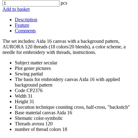
pcs
Add to basket
Description
Feature
Comments
The set includes: Aida 16 canvas with a background pattern,
AURORA 120 threads (18 colors/20 blends), a color scheme, a
needle for embroidery with threads, instructions.
Subject matter
secular
Plot
genre pictures
Sewing
partial
The basis for embroidery
canvas Aida 16 with applied
background pattern
Code
CP2376
Width
31
Height
31
Execution technique
counting cross, half-cross, "backstich"
Base material
canvas Aida 16
Shematic
color-symbolic
Threads
avrora 120
number of thread colors
18