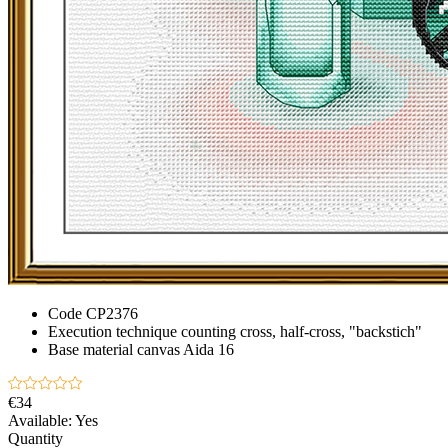
Code
CP2376
Execution technique
counting cross, half-cross, "backstich"
Base material
canvas Aida 16
€34
Available:
Yes
Quantity