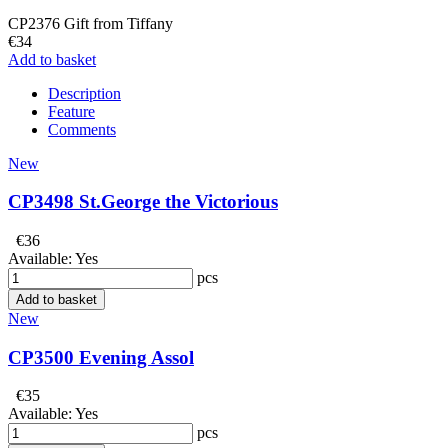
CP2376 Gift from Tiffany
€34
Add to basket
Description
Feature
Comments
New
CP3498 St.George the Victorious
€36
Available:
Yes
pcs
Add to basket
New
CP3500 Evening Assol
€35
Available:
Yes
pcs