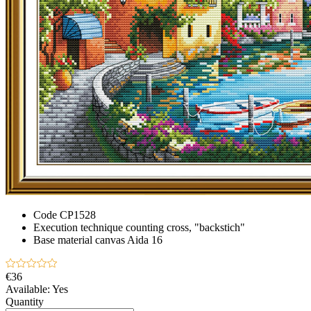
Code
CP1528
Execution technique
counting cross, "backstich"
Base material
canvas Aida 16
€36
Available:
Yes
Quantity