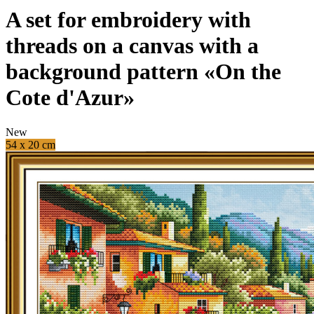
A set for embroidery with
threads on a canvas with a
background pattern «On the
Cote d'Azur»
New
54 x 20 cm