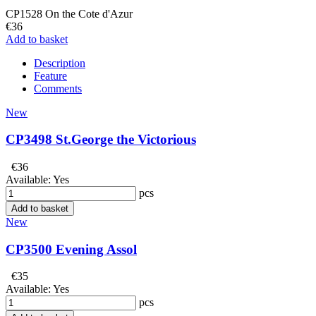
CP1528 On the Cote d'Azur
€36
Add to basket
Description
Feature
Comments
New
CP3498 St.George the Victorious
€36
Available:
Yes
pcs
Add to basket
New
CP3500 Evening Assol
€35
Available:
Yes
pcs