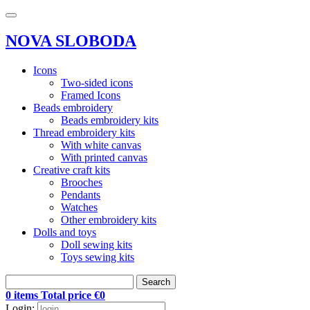
NOVA SLOBODA
Icons
Two-sided icons
Framed Icons
Beads embroidery
Beads embroidery kits
Thread embroidery kits
With white canvas
With printed canvas
Creative craft kits
Brooches
Pendants
Watches
Other embroidery kits
Dolls and toys
Doll sewing kits
Toys sewing kits
Search
0 items Total price €0
Login: