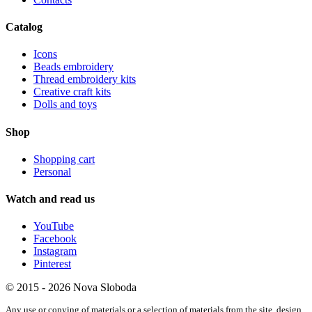
Catalog
Icons
Beads embroidery
Thread embroidery kits
Creative craft kits
Dolls and toys
Shop
Shopping cart
Personal
Watch and read us
YouTube
Facebook
Instagram
Pinterest
© 2015 - 2026 Nova Sloboda
Any use or copying of materials or a selection of materials from the site, design