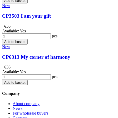
Add to basket
New
CP3503 I am your gift
€36
Available:
Yes
pcs
Add to basket
New
CP6313 My corner of harmony
€36
Available:
Yes
pcs
Add to basket
Company
About company
News
For wholesale buyers
Contacts