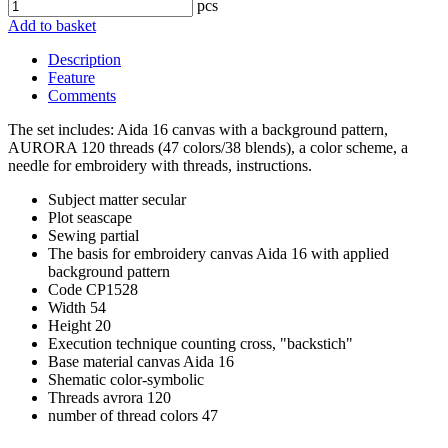
pcs
Add to basket
Description
Feature
Comments
The set includes: Aida 16 canvas with a background pattern,
AURORA 120 threads (47 colors/38 blends), a color scheme, a
needle for embroidery with threads, instructions.
Subject matter
secular
Plot
seascape
Sewing
partial
The basis for embroidery
canvas Aida 16 with applied
background pattern
Code
CP1528
Width
54
Height
20
Execution technique
counting cross, "backstich"
Base material
canvas Aida 16
Shematic
color-symbolic
Threads
avrora 120
number of thread colors
47