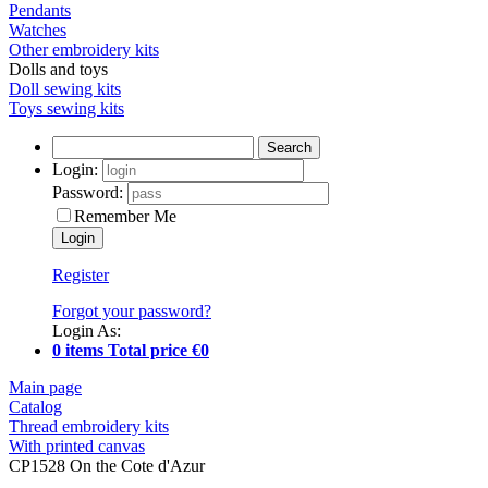
Pendants
Watches
Other embroidery kits
Dolls and toys
Doll sewing kits
Toys sewing kits
Search
Login:
Password:
Remember Me
Register
Forgot your password?
Login As:
0 items Total price €0
Main page
Catalog
Thread embroidery kits
With printed canvas
CP1528 On the Cote d'Azur