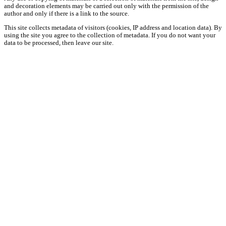
and decoration elements may be carried out only with the permission of the
author and only if there is a link to the source.
This site collects metadata of visitors (cookies, IP address and location data). By
using the site you agree to the collection of metadata. If you do not want your
data to be processed, then leave our site.