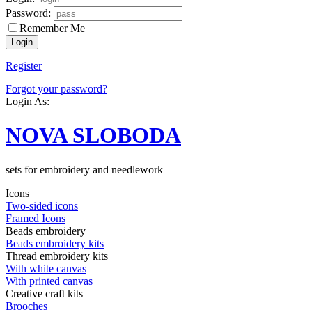
Password:
Remember Me
Register
Forgot your password?
Login As:
NOVA SLOBODA
sets for embroidery and needlework
Icons
Two-sided icons
Framed Icons
Beads embroidery
Beads embroidery kits
Thread embroidery kits
With white canvas
With printed canvas
Creative craft kits
Brooches