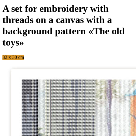
A set for embroidery with
threads on a canvas with a
background pattern «The old
toys»
32 x 30 cm