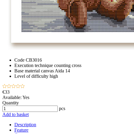
Code
CB3016
Execution technique
counting cross
Base material
canvas Aida 14
Level of difficulty
high
€33
Available:
Yes
Quantity
pcs
Add to basket
Description
Feature