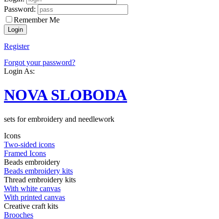
Password:
Remember Me
Register
Forgot your password?
Login As:
NOVA SLOBODA
sets for embroidery and needlework
Icons
Two-sided icons
Framed Icons
Beads embroidery
Beads embroidery kits
Thread embroidery kits
With white canvas
With printed canvas
Creative craft kits
Brooches