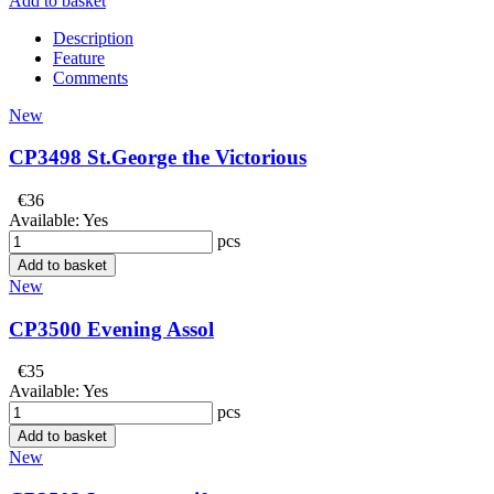
Add to basket
Description
Feature
Comments
New
CP3498 St.George the Victorious
€36
Available:
Yes
pcs
Add to basket
New
CP3500 Evening Assol
€35
Available:
Yes
pcs
Add to basket
New