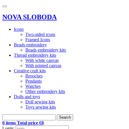
NOVA SLOBODA
Icons
Two-sided icons
Framed Icons
Beads embroidery
Beads embroidery kits
Thread embroidery kits
With white canvas
With printed canvas
Creative craft kits
Brooches
Pendants
Watches
Other embroidery kits
Dolls and toys
Doll sewing kits
Toys sewing kits
Search
0 items Total price €0
Login: