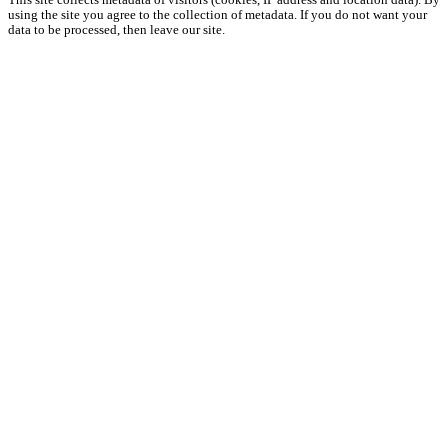
This site collects metadata of visitors (cookies, IP address and location data). By
using the site you agree to the collection of metadata. If you do not want your
data to be processed, then leave our site.