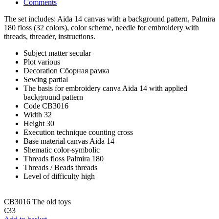
Comments
The set includes: Aida 14 canvas with a background pattern, Palmira
180 floss (32 colors), color scheme, needle for embroidery with
threads, threader, instructions.
Subject matter
secular
Plot
various
Decoration
Сборная рамка
Sewing
partial
The basis for embroidery
canva Aida 14 with applied
background pattern
Code
CB3016
Width
32
Height
30
Execution technique
counting cross
Base material
canvas Aida 14
Shematic
color-symbolic
Threads
floss Palmira 180
Threads / Beads
threads
Level of difficulty
high
CB3016 The old toys
€33