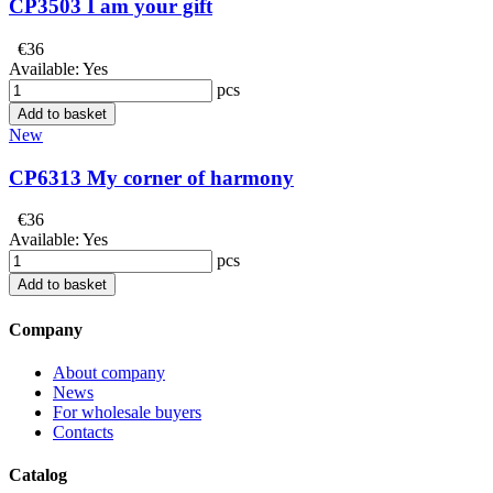
CP3503 I am your gift
€36
Available:
Yes
pcs
Add to basket
New
CP6313 My corner of harmony
€36
Available:
Yes
pcs
Add to basket
Company
About company
News
For wholesale buyers
Contacts
Catalog