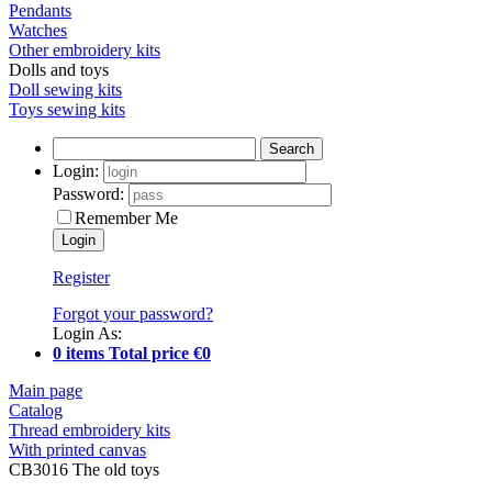
Pendants
Watches
Other embroidery kits
Dolls and toys
Doll sewing kits
Toys sewing kits
Search
Login:
Password:
Remember Me
Register
Forgot your password?
Login As:
0 items Total price €0
Main page
Catalog
Thread embroidery kits
With printed canvas
CB3016 The old toys