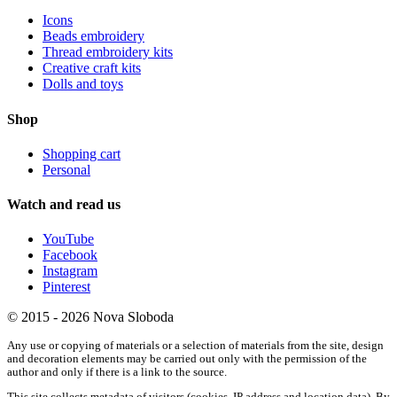
Icons
Beads embroidery
Thread embroidery kits
Creative craft kits
Dolls and toys
Shop
Shopping cart
Personal
Watch and read us
YouTube
Facebook
Instagram
Pinterest
© 2015 - 2026 Nova Sloboda
Any use or copying of materials or a selection of materials from the site, design
and decoration elements may be carried out only with the permission of the
author and only if there is a link to the source.