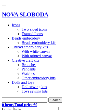
NOVA SLOBODA
Icons
Two-sided icons
Framed Icons
Beads embroidery
Beads embroidery kits
Thread embroidery kits
With white canvas
With printed canvas
Creative craft kits
Brooches
Pendants
Watches
Other embroidery kits
Dolls and toys
Doll sewing kits
Toys sewing kits
Search
0 items Total price €0
Login: