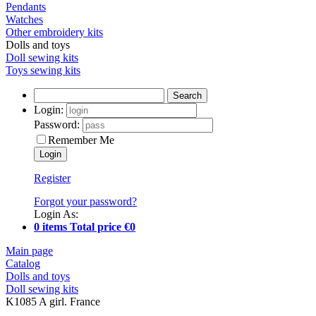
Pendants
Watches
Other embroidery kits
Dolls and toys
Doll sewing kits
Toys sewing kits
Search
Login:
Password:
Remember Me
Register
Forgot your password?
Login As:
0 items Total price €0
Main page
Catalog
Dolls and toys
Doll sewing kits
K1085 A girl. France