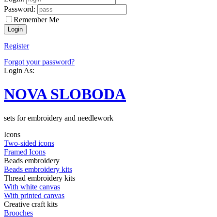
Password:
Remember Me
Register
Forgot your password?
Login As:
NOVA SLOBODA
sets for embroidery and needlework
Icons
Two-sided icons
Framed Icons
Beads embroidery
Beads embroidery kits
Thread embroidery kits
With white canvas
With printed canvas
Creative craft kits
Brooches