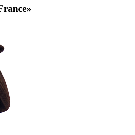
 France»