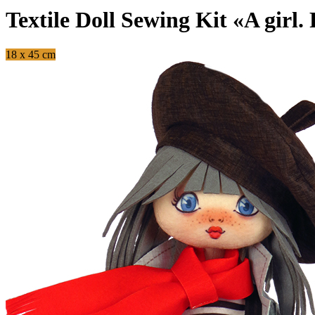
Textile Doll Sewing Kit «A girl.
18 x 45 cm