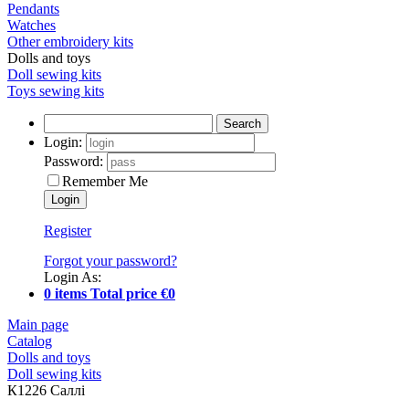
Pendants
Watches
Other embroidery kits
Dolls and toys
Doll sewing kits
Toys sewing kits
Search
Login:
Password:
Remember Me
Register
Forgot your password?
Login As:
0 items Total price €0
Main page
Catalog
Dolls and toys
Doll sewing kits
К1226 Саллі