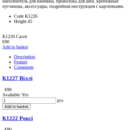
наполнитель для набивки, проволока для шеи, крепежные
пуговицы, аксессуары, подробная инструкция с картинками.
Code
К1226
Height
45
К1226 Саллі
€90
Add to basket
Description
Feature
Comments
К1227 Віллі
€90
Available:
Yes
pcs
Add to basket
К1222 Роксі
€90