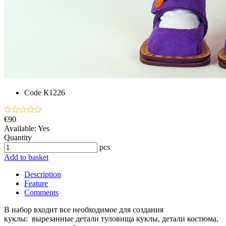
Code
К1226
€90
Available:
Yes
Quantity
pcs
Add to basket
Description
Feature
Comments
В набор входит все необходимое для создания
куклы: вырезанные детали туловища куклы, детали костюма,