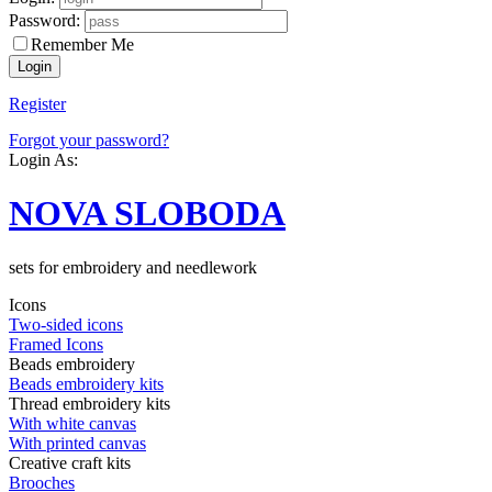
Password:
Remember Me
Register
Forgot your password?
Login As:
NOVA SLOBODA
sets for embroidery and needlework
Icons
Two-sided icons
Framed Icons
Beads embroidery
Beads embroidery kits
Thread embroidery kits
With white canvas
With printed canvas
Creative craft kits
Brooches