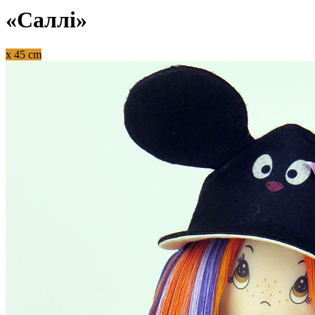
«Саллі»
x 45 cm