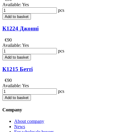
Available:
Yes
pcs
Add to basket
К1224 Джонні
€90
Available:
Yes
pcs
Add to basket
К1215 Бетті
€90
Available:
Yes
pcs
Add to basket
Company
About company
News
For wholesale buyers