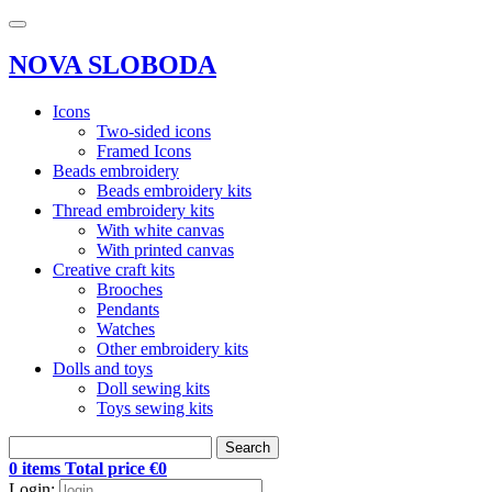
NOVA SLOBODA
Icons
Two-sided icons
Framed Icons
Beads embroidery
Beads embroidery kits
Thread embroidery kits
With white canvas
With printed canvas
Creative craft kits
Brooches
Pendants
Watches
Other embroidery kits
Dolls and toys
Doll sewing kits
Toys sewing kits
Search
0 items Total price €0
Login: