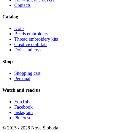
Contacts
Catalog
Icons
Beads embroidery
Thread embroidery kits
Creative craft kits
Dolls and toys
Shop
Shopping cart
Personal
Watch and read us
YouTube
Facebook
Instagram
Pinterest
© 2015 - 2026 Nova Sloboda