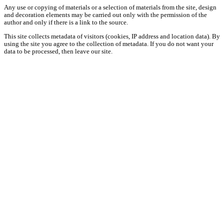
Any use or copying of materials or a selection of materials from the site, design
and decoration elements may be carried out only with the permission of the
author and only if there is a link to the source.
This site collects metadata of visitors (cookies, IP address and location data). By
using the site you agree to the collection of metadata. If you do not want your
data to be processed, then leave our site.