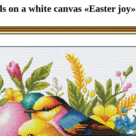
ds on a white canvas «Easter joy»