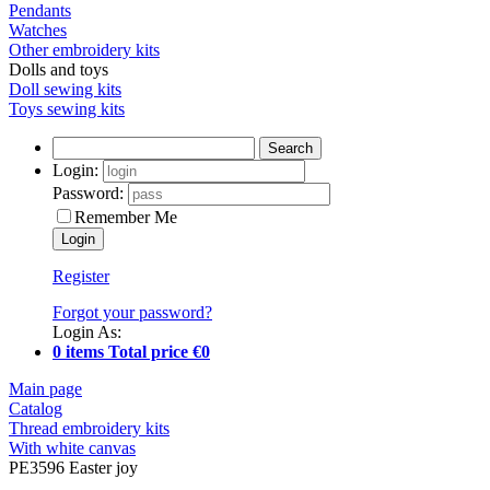
Pendants
Watches
Other embroidery kits
Dolls and toys
Doll sewing kits
Toys sewing kits
Search
Login:
Password:
Remember Me
Register
Forgot your password?
Login As:
0 items Total price €0
Main page
Catalog
Thread embroidery kits
With white canvas
PE3596 Easter joy