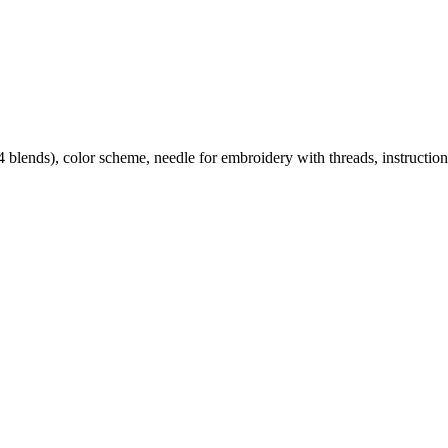
lends), color scheme, needle for embroidery with threads, instruction