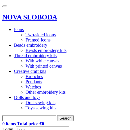
NOVA SLOBODA
Icons
Two-sided icons
Framed Icons
Beads embroidery
Beads embroidery kits
Thread embroidery kits
With white canvas
With printed canvas
Creative craft kits
Brooches
Pendants
Watches
Other embroidery kits
Dolls and toys
Doll sewing kits
Toys sewing kits
Search
0 items Total price €0
Login: