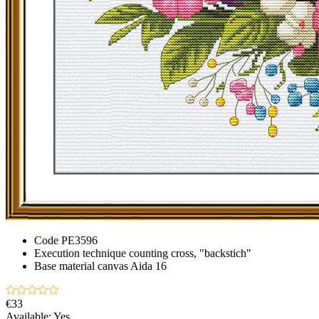
Code
PE3596
Execution technique
counting cross, "backstich"
Base material
canvas Aida 16
€33
Available:
Yes