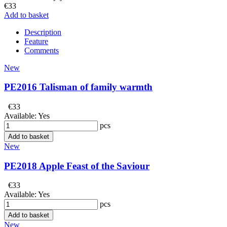
€33
Add to basket
Description
Feature
Comments
New
PE2016 Talisman of family warmth
€33
Available:
Yes
pcs
Add to basket
New
PE2018 Apple Feast of the Saviour
€33
Available:
Yes
pcs
Add to basket
New