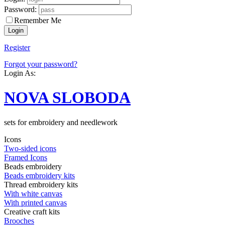
Password:
Remember Me
Register
Forgot your password?
Login As:
NOVA SLOBODA
sets for embroidery and needlework
Icons
Two-sided icons
Framed Icons
Beads embroidery
Beads embroidery kits
Thread embroidery kits
With white canvas
With printed canvas
Creative craft kits
Brooches