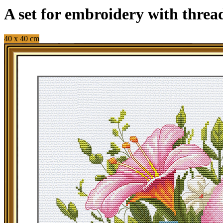
A set for embroidery with threa
40 x 40 cm