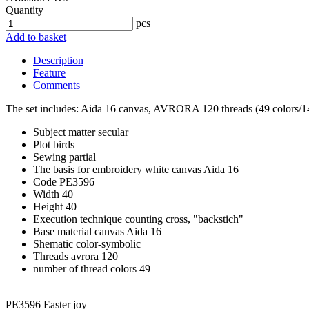
Quantity
pcs
Add to basket
Description
Feature
Comments
The set includes: Aida 16 canvas, AVRORA 120 threads (49 colors/14 b
Subject matter
secular
Plot
birds
Sewing
partial
The basis for embroidery
white canvas Aida 16
Code
PE3596
Width
40
Height
40
Execution technique
counting cross, "backstich"
Base material
canvas Aida 16
Shematic
color-symbolic
Threads
avrora 120
number of thread colors
49
PE3596 Easter joy