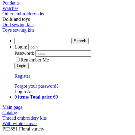
Pendants
Watches
Other embroidery kits
Dolls and toys
Doll sewing kits
Toys sewing kits
Search
Login:
Password:
Remember Me
Register
Forgot your password?
Login As:
0 items Total price €0
Main page
Catalog
Thread embroidery kits
With white canvas
PE3551 Floral variety