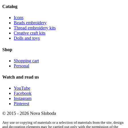
Catalog
Icons
Beads embroidery
Thread embroidery kits
Creative craft kits
Dolls and toys
Shop
Shopping cart
Personal
Watch and read us
YouTube
Facebook
Instagram
Pinterest
© 2015 - 2026 Nova Sloboda
Any use or copying of materials or a selection of materials from the site, design
and decoration elements may be carried out only with the permission of the