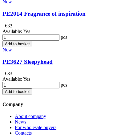
New
PE2014 Fragrance of inspiration
€33
Available:
Yes
pcs
Add to basket
New
PE3627 Sleepyhead
€33
Available:
Yes
pcs
Add to basket
Company
About company
News
For wholesale buyers
Contacts