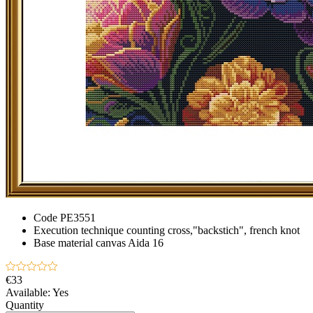
Code
PE3551
Execution technique
counting cross,"backstich", french knot
Base material
canvas Aida 16
€33
Available:
Yes
Quantity