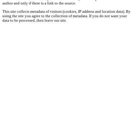
author and only if there is a link to the source.
This site collects metadata of visitors (cookies, IP address and location data). By
using the site you agree to the collection of metadata. If you do not want your
data to be processed, then leave our site.