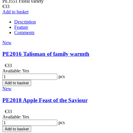
PE3551 Floral variety
€33
Add to basket
Description
Feature
Comments
New
PE2016 Talisman of family warmth
€33
Available:
Yes
pcs
Add to basket
New
PE2018 Apple Feast of the Saviour
€33
Available:
Yes
pcs
Add to basket