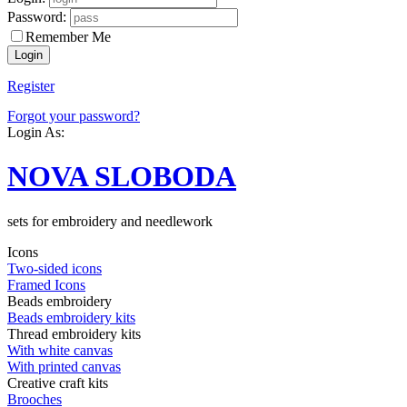
Password:
Remember Me
Register
Forgot your password?
Login As:
NOVA SLOBODA
sets for embroidery and needlework
Icons
Two-sided icons
Framed Icons
Beads embroidery
Beads embroidery kits
Thread embroidery kits
With white canvas
With printed canvas
Creative craft kits
Brooches