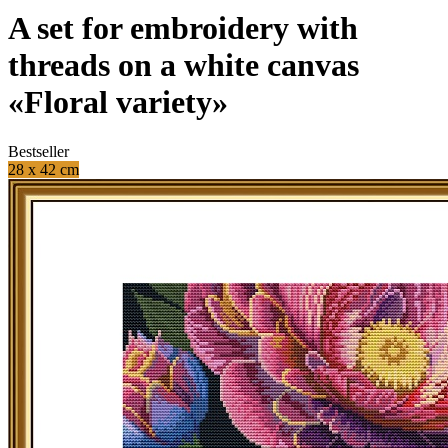
A set for embroidery with
threads on a white canvas
«Floral variety»
Bestseller
28 x 42 cm