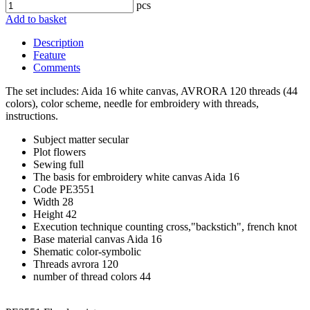
pcs
Add to basket
Description
Feature
Comments
The set includes: Aida 16 white canvas, AVRORA 120 threads (44
colors), color scheme, needle for embroidery with threads,
instructions.
Subject matter
secular
Plot
flowers
Sewing
full
The basis for embroidery
white canvas Aida 16
Code
PE3551
Width
28
Height
42
Execution technique
counting cross,"backstich", french knot
Base material
canvas Aida 16
Shematic
color-symbolic
Threads
avrora 120
number of thread colors
44