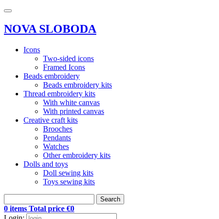
NOVA SLOBODA
Icons
Two-sided icons
Framed Icons
Beads embroidery
Beads embroidery kits
Thread embroidery kits
With white canvas
With printed canvas
Creative craft kits
Brooches
Pendants
Watches
Other embroidery kits
Dolls and toys
Doll sewing kits
Toys sewing kits
Search
0 items Total price €0
Login: