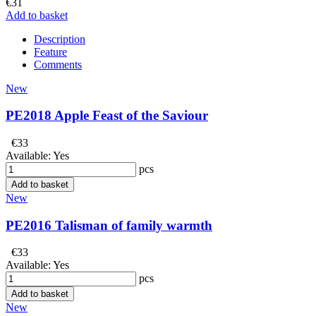
€31
Add to basket
Description
Feature
Comments
New
PE2018 Apple Feast of the Saviour
€33
Available:
Yes
pcs
Add to basket
New
PE2016 Talisman of family warmth
€33
Available:
Yes
pcs
Add to basket
New