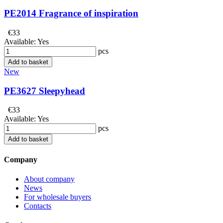
PE2014 Fragrance of inspiration
€33
Available:
Yes
pcs
Add to basket
New
PE3627 Sleepyhead
€33
Available:
Yes
pcs
Add to basket
Company
About company
News
For wholesale buyers
Contacts