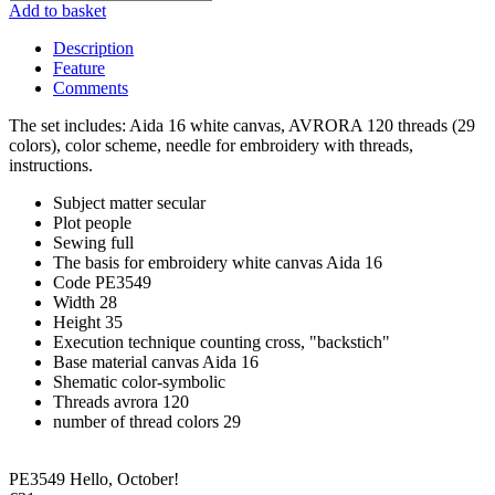
Add to basket
Description
Feature
Comments
The set includes: Aida 16 white canvas, AVRORA 120 threads (29
colors), color scheme, needle for embroidery with threads,
instructions.
Subject matter
secular
Plot
people
Sewing
full
The basis for embroidery
white canvas Aida 16
Code
PE3549
Width
28
Height
35
Execution technique
counting cross, "backstich"
Base material
canvas Aida 16
Shematic
color-symbolic
Threads
avrora 120
number of thread colors
29
PE3549 Hello, October!