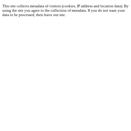
This site collects metadata of visitors (cookies, IP address and location data). By
using the site you agree to the collection of metadata. If you do not want your
data to be processed, then leave our site.