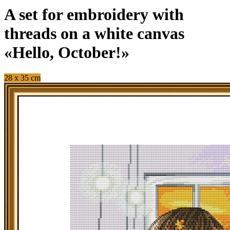
A set for embroidery with
threads on a white canvas
«Hello, October!»
28 x 35 cm