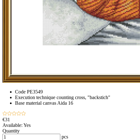
Code
PE3549
Execution technique
counting cross, "backstich"
Base material
canvas Aida 16
€31
Available:
Yes
Quantity
pcs