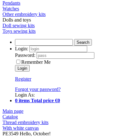
Pendants
Watches
Other embroidery kits
Dolls and toys
Doll sewing kits
Toys sewing kits
Search
Login:
Password:
Remember Me
Register
Forgot your password?
Login As:
0 items Total price €0
Main page
Catalog
Thread embroidery kits
With white canvas
PE3549 Hello, October!