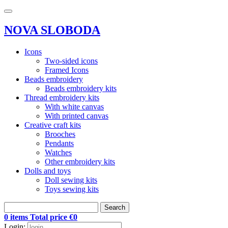
NOVA SLOBODA
Icons
Two-sided icons
Framed Icons
Beads embroidery
Beads embroidery kits
Thread embroidery kits
With white canvas
With printed canvas
Creative craft kits
Brooches
Pendants
Watches
Other embroidery kits
Dolls and toys
Doll sewing kits
Toys sewing kits
Search
0 items Total price €0
Login: