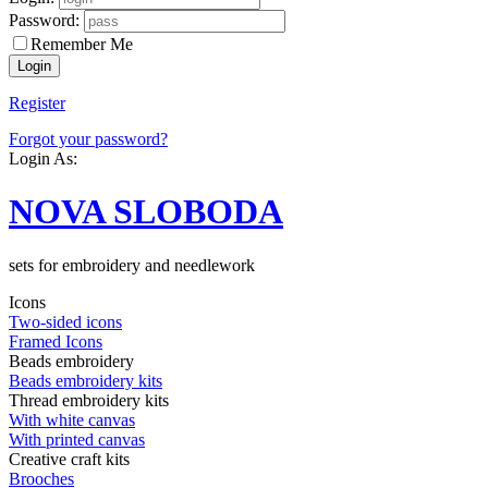
Password:
Remember Me
Register
Forgot your password?
Login As:
NOVA SLOBODA
sets for embroidery and needlework
Icons
Two-sided icons
Framed Icons
Beads embroidery
Beads embroidery kits
Thread embroidery kits
With white canvas
With printed canvas
Creative craft kits
Brooches