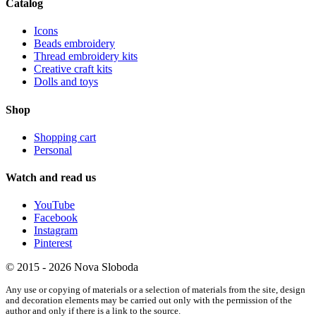
Catalog
Icons
Beads embroidery
Thread embroidery kits
Creative craft kits
Dolls and toys
Shop
Shopping cart
Personal
Watch and read us
YouTube
Facebook
Instagram
Pinterest
© 2015 - 2026 Nova Sloboda
Any use or copying of materials or a selection of materials from the site, design
and decoration elements may be carried out only with the permission of the
author and only if there is a link to the source.