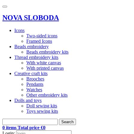
NOVA SLOBODA
Icons
Two-sided icons
Framed Icons
Beads embroidery
Beads embroidery kits
Thread embroidery kits
With white canvas
With printed canvas
Creative craft kits
Brooches
Pendants
Watches
Other embroidery kits
Dolls and toys
Doll sewing kits
Toys sewing kits
Search
0 items Total price €0
Login: