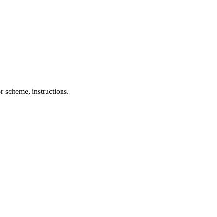
r scheme, instructions.