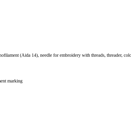
ofilament (Aida 14), needle for embroidery with threads, threader, colo
ment marking