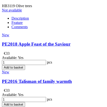
HB3119 Olive trees
Not available
Description
Feature
Comments
New
PE2018 Apple Feast of the Saviour
€33
Available:
Yes
pcs
Add to basket
New
PE2016 Talisman of family warmth
€33
Available:
Yes
pcs
Add to basket