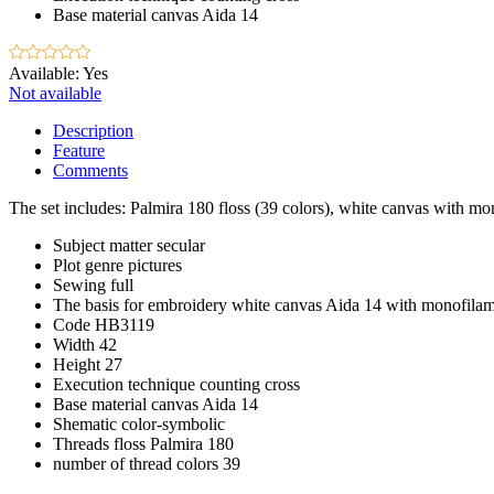
Base material
canvas Aida 14
Available:
Yes
Not available
Description
Feature
Comments
The set includes: Palmira 180 floss (39 colors), white canvas with mon
Subject matter
secular
Plot
genre pictures
Sewing
full
The basis for embroidery
white canvas Aida 14 with monofila
Code
HB3119
Width
42
Height
27
Execution technique
counting cross
Base material
canvas Aida 14
Shematic
color-symbolic
Threads
floss Palmira 180
number of thread colors
39