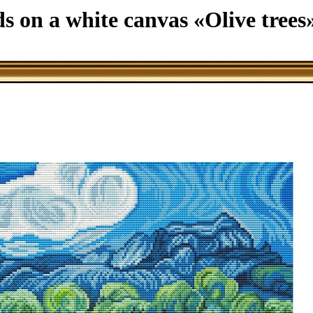
ds on a white canvas «Olive trees