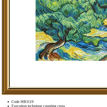
Code
HB3119
Execution technique
counting cross