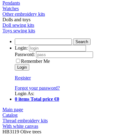
Pendants
Watches
Other embroidery kits
Dolls and toys
Doll sewing kits
Toys sewing kits
Search
Login:
Password:
Remember Me
Register
Forgot your password?
Login As:
0 items Total price €0
Main page
Catalog
Thread embroidery kits
With white canvas
HB3119 Olive trees