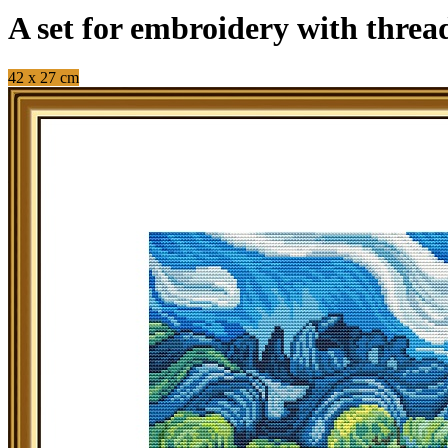
A set for embroidery with threa
42 x 27 cm