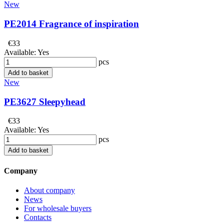
New
PE2014 Fragrance of inspiration
€33
Available:
Yes
pcs
Add to basket
New
PE3627 Sleepyhead
€33
Available:
Yes
pcs
Add to basket
Company
About company
News
For wholesale buyers
Contacts