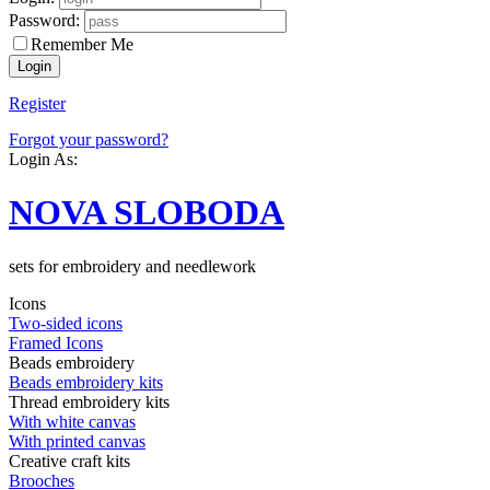
Password:
Remember Me
Register
Forgot your password?
Login As:
NOVA SLOBODA
sets for embroidery and needlework
Icons
Two-sided icons
Framed Icons
Beads embroidery
Beads embroidery kits
Thread embroidery kits
With white canvas
With printed canvas
Creative craft kits
Brooches