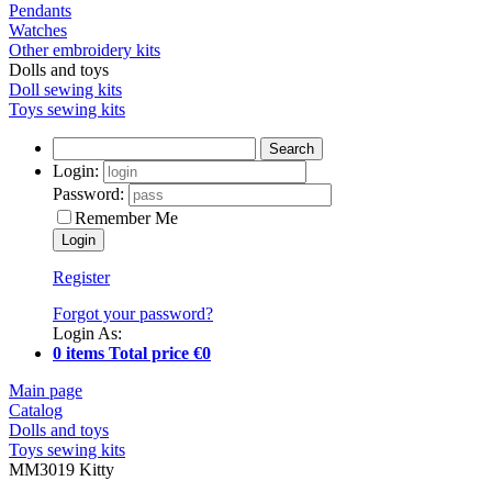
Pendants
Watches
Other embroidery kits
Dolls and toys
Doll sewing kits
Toys sewing kits
Search
Login:
Password:
Remember Me
Register
Forgot your password?
Login As:
0 items Total price €0
Main page
Catalog
Dolls and toys
Toys sewing kits
MM3019 Kitty