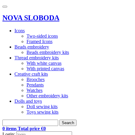
NOVA SLOBODA
Icons
Two-sided icons
Framed Icons
Beads embroidery
Beads embroidery kits
Thread embroidery kits
With white canvas
With printed canvas
Creative craft kits
Brooches
Pendants
Watches
Other embroidery kits
Dolls and toys
Doll sewing kits
Toys sewing kits
Search
0 items Total price €0
Login: