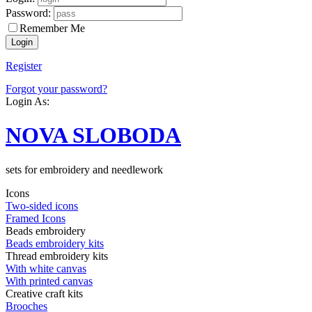
Password:
Remember Me
Register
Forgot your password?
Login As:
NOVA SLOBODA
sets for embroidery and needlework
Icons
Two-sided icons
Framed Icons
Beads embroidery
Beads embroidery kits
Thread embroidery kits
With white canvas
With printed canvas
Creative craft kits
Brooches