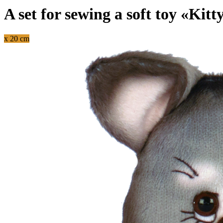
A set for sewing a soft toy «Kitt
x 20 cm