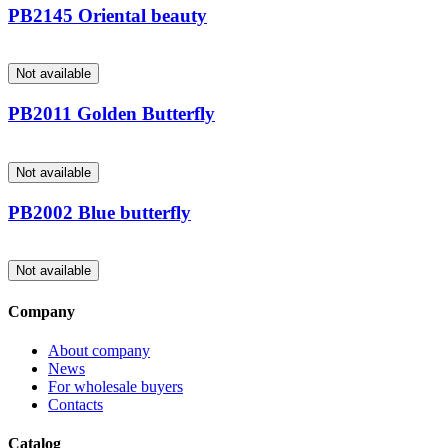
PB2145 Oriental beauty
Not available
PB2011 Golden Butterfly
Not available
PB2002 Blue butterfly
Not available
Company
About company
News
For wholesale buyers
Contacts
Catalog