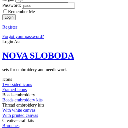
Password:
Remember Me
Register
Forgot your password?
Login As:
NOVA SLOBODA
sets for embroidery and needlework
Icons
Two-sided icons
Framed Icons
Beads embroidery
Beads embroidery kits
Thread embroidery kits
With white canvas
With printed canvas
Creative craft kits
Brooches