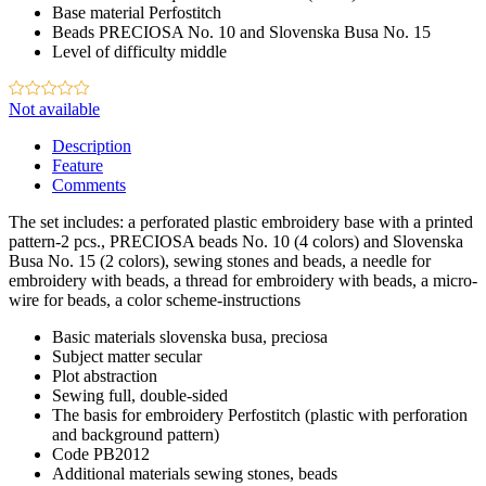
Base material
Perfostitch
Beads
PRECIOSA No. 10 and Slovenska Busa No. 15
Level of difficulty
middle
Not available
Description
Feature
Comments
The set includes: a perforated plastic embroidery base with a printed
pattern-2 pcs., PRECIOSA beads No. 10 (4 colors) and Slovenska
Busa No. 15 (2 colors), sewing stones and beads, a needle for
embroidery with beads, a thread for embroidery with beads, a micro-
wire for beads, a color scheme-instructions
Basic materials
slovenska busa, preciosa
Subject matter
secular
Plot
abstraction
Sewing
full, double-sided
The basis for embroidery
Perfostitch (plastic with perforation
and background pattern)
Code
PB2012
Additional materials
sewing stones, beads