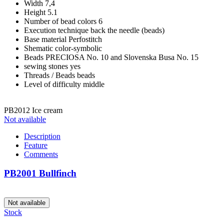
Width
7,4
Height
5.1
Number of bead colors
6
Execution technique
back the needle (beads)
Base material
Perfostitch
Shematic
color-symbolic
Beads
PRECIOSA No. 10 and Slovenska Busa No. 15
sewing stones
yes
Threads / Beads
beads
Level of difficulty
middle
PB2012 Ice cream
Not available
Description
Feature
Comments
PB2001 Bullfinch
Not available
Stock