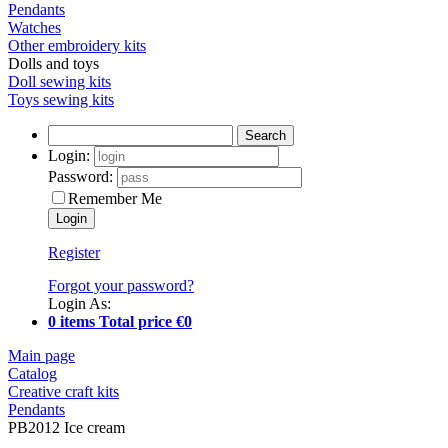
Pendants
Watches
Other embroidery kits
Dolls and toys
Doll sewing kits
Toys sewing kits
Search
Login:
Password:
Remember Me
Register
Forgot your password?
Login As:
0 items Total price €0
Main page
Catalog
Creative craft kits
Pendants
PB2012 Ice cream