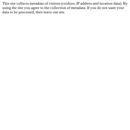
This site collects metadata of visitors (cookies, IP address and location data). By
using the site you agree to the collection of metadata. If you do not want your
data to be processed, then leave our site.