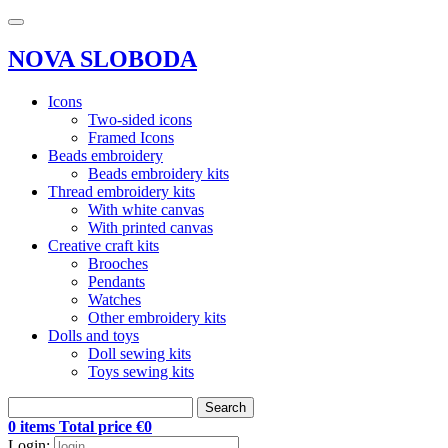
NOVA SLOBODA
Icons
Two-sided icons
Framed Icons
Beads embroidery
Beads embroidery kits
Thread embroidery kits
With white canvas
With printed canvas
Creative craft kits
Brooches
Pendants
Watches
Other embroidery kits
Dolls and toys
Doll sewing kits
Toys sewing kits
Search
0 items Total price €0
Login: