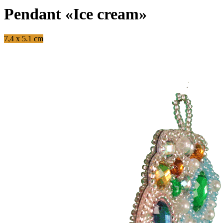
Pendant «Ice cream»
7,4 x 5.1 cm