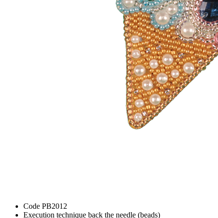
Code
PB2012
Execution technique
back the needle (beads)