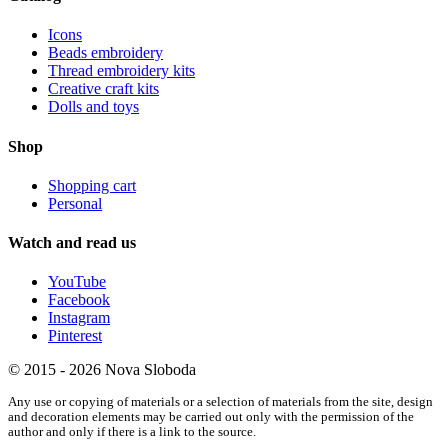
Icons
Beads embroidery
Thread embroidery kits
Creative craft kits
Dolls and toys
Shop
Shopping cart
Personal
Watch and read us
YouTube
Facebook
Instagram
Pinterest
© 2015 - 2026 Nova Sloboda
Any use or copying of materials or a selection of materials from the site, design
and decoration elements may be carried out only with the permission of the
author and only if there is a link to the source.