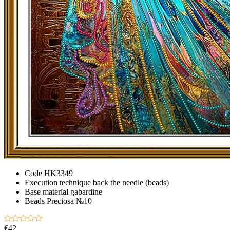
Code
HK3349
Execution technique
back the needle (beads)
Base material
gabardine
Beads
Preciosа №10
€42