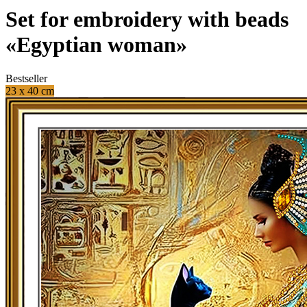
Set for embroidery with beads
«Egyptian woman»
Bestseller
23 x 40 cm