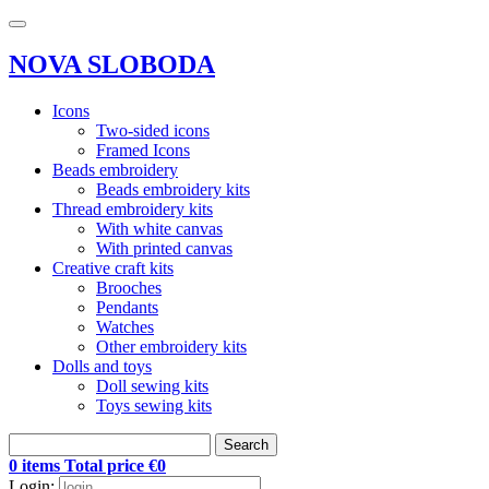
NOVA SLOBODA
Icons
Two-sided icons
Framed Icons
Beads embroidery
Beads embroidery kits
Thread embroidery kits
With white canvas
With printed canvas
Creative craft kits
Brooches
Pendants
Watches
Other embroidery kits
Dolls and toys
Doll sewing kits
Toys sewing kits
Search
0 items Total price €0
Login: