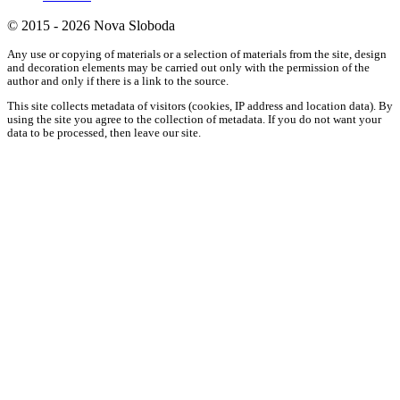
© 2015 - 2026 Nova Sloboda
Any use or copying of materials or a selection of materials from the site, design
and decoration elements may be carried out only with the permission of the
author and only if there is a link to the source.
This site collects metadata of visitors (cookies, IP address and location data). By
using the site you agree to the collection of metadata. If you do not want your
data to be processed, then leave our site.