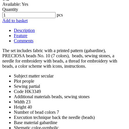
Available:
Yes
Quantity
pcs
Add to basket
Description
Feature
Comments
The set includes fabric with a printed pattern (gabardine),
PRECIOSA beads No. 10 (7 colors), beads, sewing stones, a
needle for embroidery with beads, a thread for embroidery with
beads, a color scheme with icons, instructions.
Subject matter
secular
Plot
people
Sewing
partial
Code
HK3349
Additional materials
beads, sewing stones
Width
23
Height
40
Number of bead colors
7
Execution technique
back the needle (beads)
Base material
gabardine
Shematic
color-symbolic