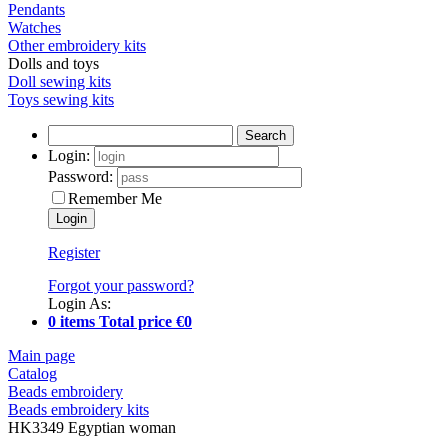
Pendants
Watches
Other embroidery kits
Dolls and toys
Doll sewing kits
Toys sewing kits
Search
Login:
Password:
Remember Me
Register
Forgot your password?
Login As:
0 items Total price €0
Main page
Catalog
Beads embroidery
Beads embroidery kits
HK3349 Egyptian woman