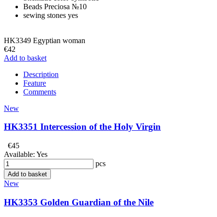
Beads
Preciosа №10
sewing stones
yes
HK3349 Egyptian woman
€42
Add to basket
Description
Feature
Comments
New
HK3351 Intercession of the Holy Virgin
€45
Available:
Yes
pcs
Add to basket
New
HK3353 Golden Guardian of the Nile