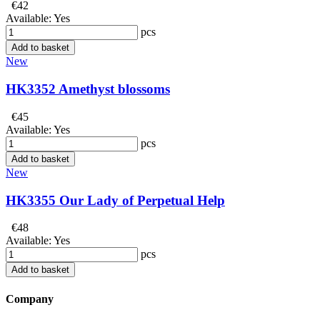
€42
Available:
Yes
pcs
Add to basket
New
HK3352 Amethyst blossoms
€45
Available:
Yes
pcs
Add to basket
New
HK3355 Our Lady of Perpetual Help
€48
Available:
Yes
pcs
Add to basket
Company