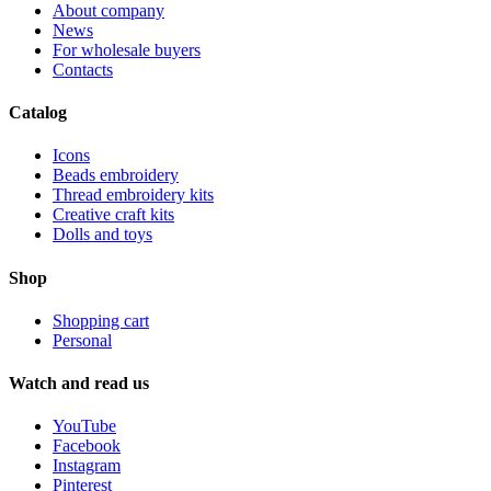
About company
News
For wholesale buyers
Contacts
Catalog
Icons
Beads embroidery
Thread embroidery kits
Creative craft kits
Dolls and toys
Shop
Shopping cart
Personal
Watch and read us
YouTube
Facebook
Instagram
Pinterest