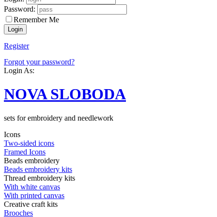
Password:
Remember Me
Register
Forgot your password?
Login As:
NOVA SLOBODA
sets for embroidery and needlework
Icons
Two-sided icons
Framed Icons
Beads embroidery
Beads embroidery kits
Thread embroidery kits
With white canvas
With printed canvas
Creative craft kits
Brooches