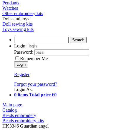
Pendants
Watches
Other embroidery kits
Dolls and toys
Doll sewing kits
Toys sewing kits
Search
Login:
Password:
Remember Me
Register
Forgot your password?
Login As:
0 items Total price €0
Main page
Catalog
Beads embroidery
Beads embroidery kits
HK3346 Guardian angel