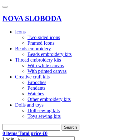
NOVA SLOBODA
Icons
Two-sided icons
Framed Icons
Beads embroidery
Beads embroidery kits
Thread embroidery kits
With white canvas
With printed canvas
Creative craft kits
Brooches
Pendants
Watches
Other embroidery kits
Dolls and toys
Doll sewing kits
Toys sewing kits
Search
0 items Total price €0
Login: