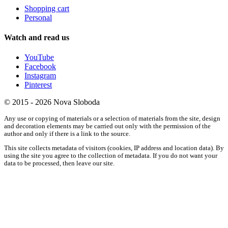
Shopping cart
Personal
Watch and read us
YouTube
Facebook
Instagram
Pinterest
© 2015 - 2026 Nova Sloboda
Any use or copying of materials or a selection of materials from the site, design
and decoration elements may be carried out only with the permission of the
author and only if there is a link to the source.
This site collects metadata of visitors (cookies, IP address and location data). By
using the site you agree to the collection of metadata. If you do not want your
data to be processed, then leave our site.