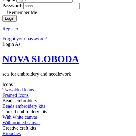
Password:
Remember Me
Register
Forgot your password?
Login As:
NOVA SLOBODA
sets for embroidery and needlework
Icons
Two-sided icons
Framed Icons
Beads embroidery
Beads embroidery kits
Thread embroidery kits
With white canvas
With printed canvas
Creative craft kits
Brooches