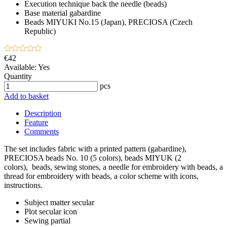
Execution technique
back the needle (beads)
Base material
gabardine
Beads
MIYUKI No.15 (Japan), PRECIOSA (Czech
Republic)
€42
Available:
Yes
Quantity
pcs
Add to basket
Description
Feature
Comments
The set includes fabric with a printed pattern (gabardine),
PRECIOSA beads No. 10 (5 colors), beads MIYUK (2
colors), beads, sewing stones, a needle for embroidery with beads, a
thread for embroidery with beads, a color scheme with icons,
instructions.
Subject matter
secular
Plot
secular icon
Sewing
partial