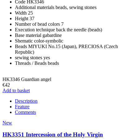
Code
HK3346
Additional materials
beads, sewing stones
Width
25
Height
37
Number of bead colors
7
Execution technique
back the needle (beads)
Base material
gabardine
Shematic
color-symbolic
Beads
MIYUKI No.15 (Japan), PRECIOSA (Czech
Republic)
sewing stones
yes
Threads / Beads
beads
HK3346 Guardian angel
€42
Add to basket
Description
Feature
Comments
New
HK3351 Intercession of the Holy Virgin