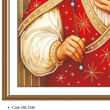
Code
HK3346