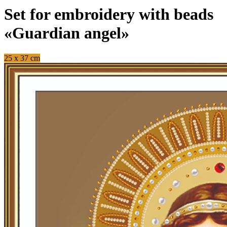
Set for embroidery with beads
«Guardian angel»
25 x 37 cm