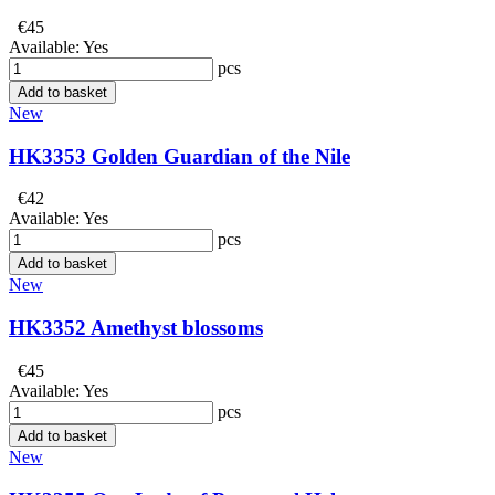
€45
Available:
Yes
pcs
Add to basket
New
HK3353 Golden Guardian of the Nile
€42
Available:
Yes
pcs
Add to basket
New
HK3352 Amethyst blossoms
€45
Available:
Yes
pcs
Add to basket
New