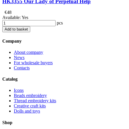
HK3355 Our Lady of Perpetual Help
€48
Available:
Yes
pcs
Add to basket
Company
About company
News
For wholesale buyers
Contacts
Catalog
Icons
Beads embroidery
Thread embroidery kits
Creative craft kits
Dolls and toys
Shop